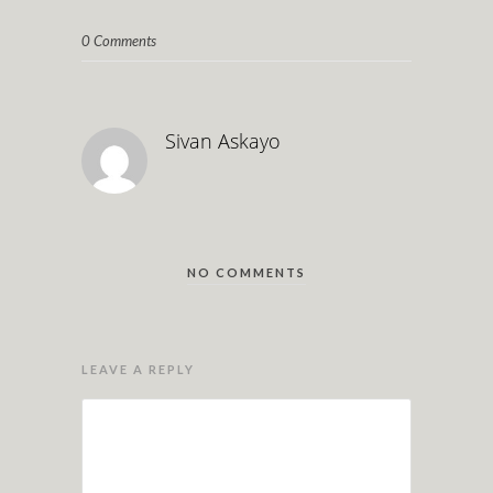
0 Comments
Sivan Askayo
NO COMMENTS
LEAVE A REPLY