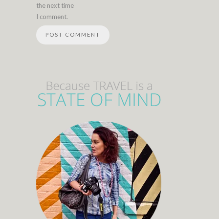
the next time
I comment.