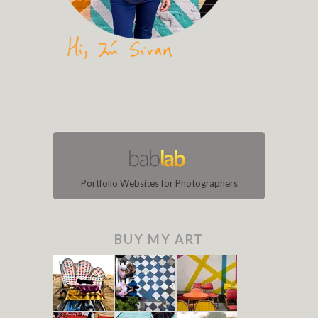
Portfolio Websites for Photographers
BUY MY ART