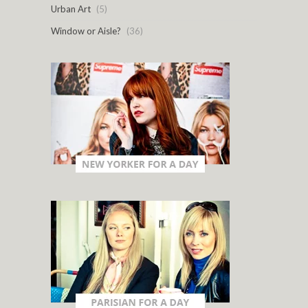
Urban Art
(5)
Window or Aisle?
(36)