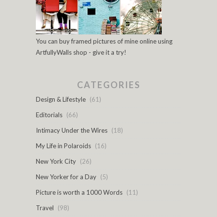
You can buy framed pictures of mine online using
ArtfullyWalls shop - give it a try!
CATEGORIES
Design & Lifestyle
(61)
Editorials
(66)
Intimacy Under the Wires
(18)
My Life in Polaroids
(16)
New York City
(26)
New Yorker for a Day
(5)
Picture is worth a 1000 Words
(11)
Travel
(98)