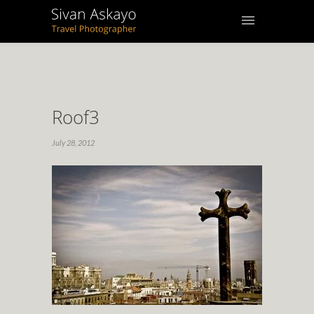
Roof3
July 28, 2012