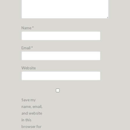
Name
*
Email
*
Website
Save my
name, email,
and website
in this
browser for