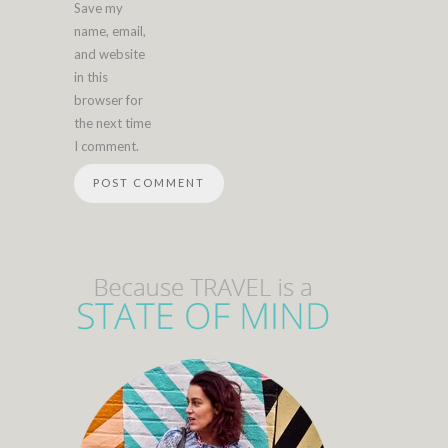
Save my
name, email,
and website
in this
browser for
the next time
I comment.