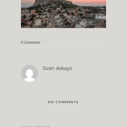
0 Comments
Sivan Askayo
NO COMMENTS
LEAVE A REPLY