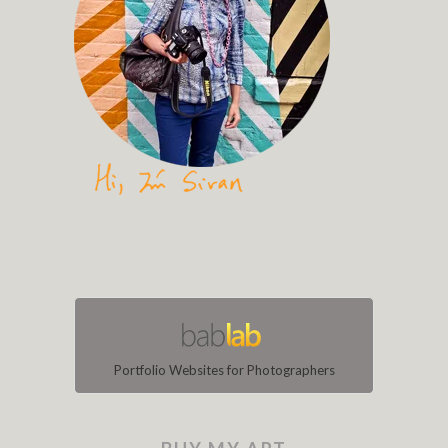
Portfolio Websites for Photographers