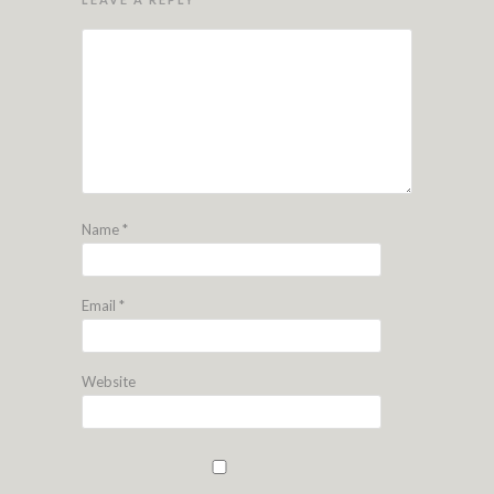
Name
*
Email
*
Website