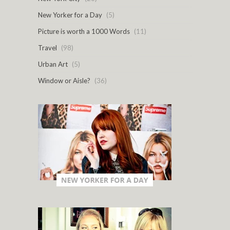
New Yorker for a Day
(5)
Picture is worth a 1000 Words
(11)
Travel
(98)
Urban Art
(5)
Window or Aisle?
(36)