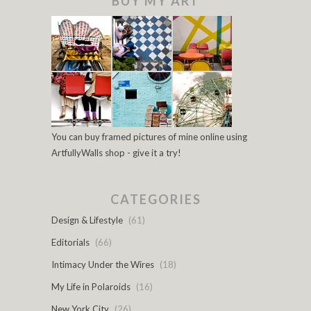
BUY MY ART
You can buy framed pictures of mine online using
ArtfullyWalls shop - give it a try!
CATEGORIES
Design & Lifestyle
(61)
Editorials
(66)
Intimacy Under the Wires
(18)
My Life in Polaroids
(16)
New York City
(26)