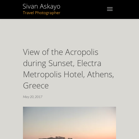
View of the Acropolis
during Sunset, Electra
Metropolis Hotel, Athens,
Greece
May 20, 2017