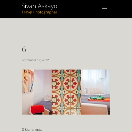
6
September 19, 2012
0 Comments