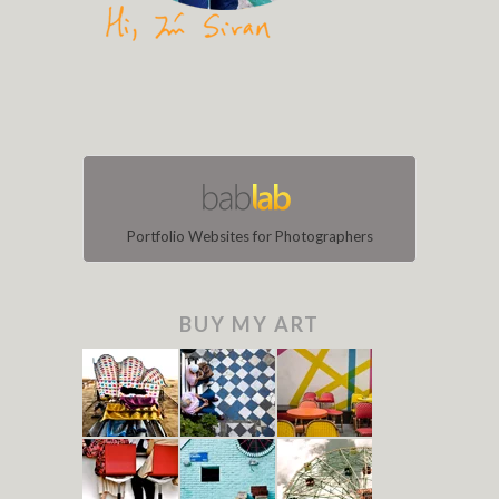
Portfolio Websites for Photographers
BUY MY ART