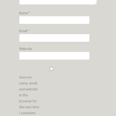
Name
*
Email
*
Website
Save my
name, email,
and website
in this
browser for
the next time
I comment.