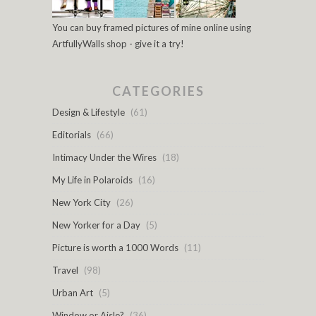
You can buy framed pictures of mine online using
ArtfullyWalls shop - give it a try!
CATEGORIES
Design & Lifestyle
(61)
Editorials
(66)
Intimacy Under the Wires
(18)
My Life in Polaroids
(16)
New York City
(26)
New Yorker for a Day
(5)
Picture is worth a 1000 Words
(11)
Travel
(98)
Urban Art
(5)
Window or Aisle?
(36)