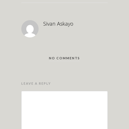
Sivan Askayo
NO COMMENTS
LEAVE A REPLY