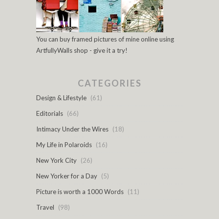
You can buy framed pictures of mine online using
ArtfullyWalls shop - give it a try!
CATEGORIES
Design & Lifestyle
(61)
Editorials
(66)
Intimacy Under the Wires
(18)
My Life in Polaroids
(16)
New York City
(26)
New Yorker for a Day
(5)
Picture is worth a 1000 Words
(11)
Travel
(98)