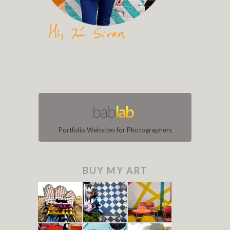
Portfolio Websites for Photographers
BUY MY ART