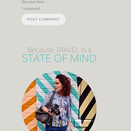
the next time
I comment.