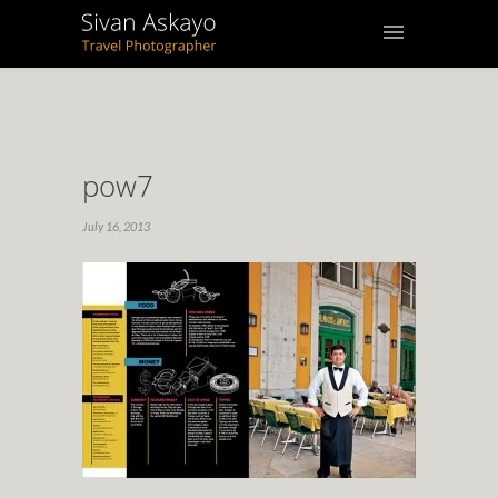
pow7
July 16, 2013