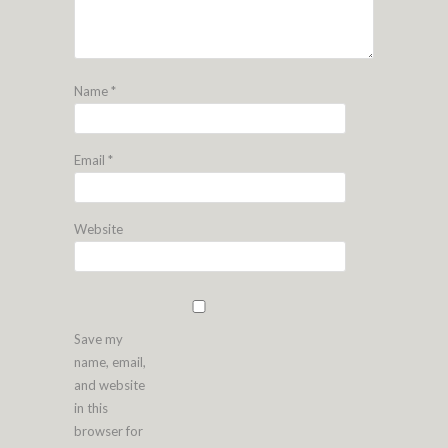
Name
*
Email
*
Website
Save my
name, email,
and website
in this
browser for