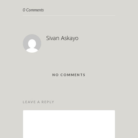
0 Comments
Sivan Askayo
NO COMMENTS
LEAVE A REPLY