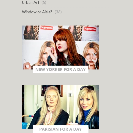
Urban Art
(5)
Window or Aisle?
(36)