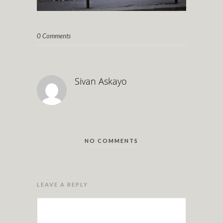
0 Comments
Sivan Askayo
NO COMMENTS
LEAVE A REPLY