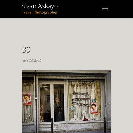
39
April 20, 2012