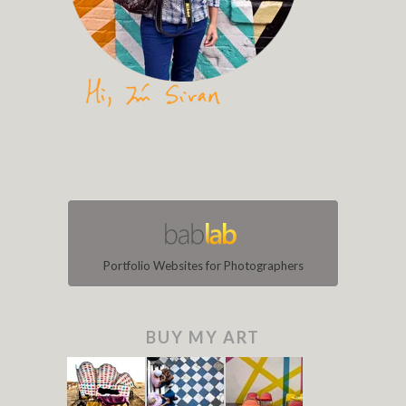
Portfolio Websites for Photographers
BUY MY ART