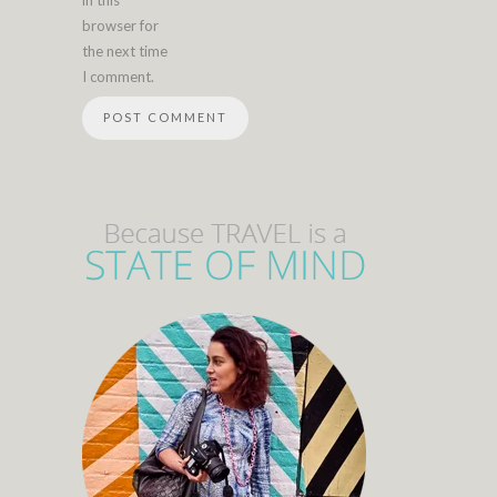
in this
browser for
the next time
I comment.