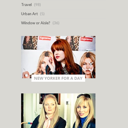
Travel
(98)
Urban Art
(5)
Window or Aisle?
(36)