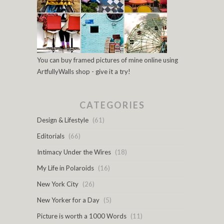
You can buy framed pictures of mine online using
ArtfullyWalls shop - give it a try!
CATEGORIES
Design & Lifestyle
(61)
Editorials
(66)
Intimacy Under the Wires
(18)
My Life in Polaroids
(16)
New York City
(26)
New Yorker for a Day
(5)
Picture is worth a 1000 Words
(11)