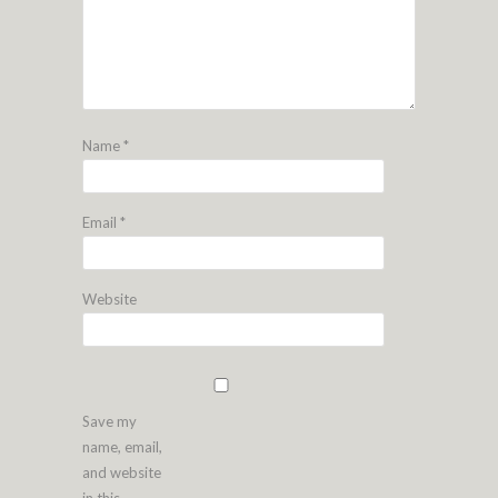
Name
*
Email
*
Website
Save my
name, email,
and website