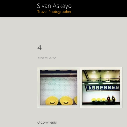
4
June 15, 2012
0 Comments