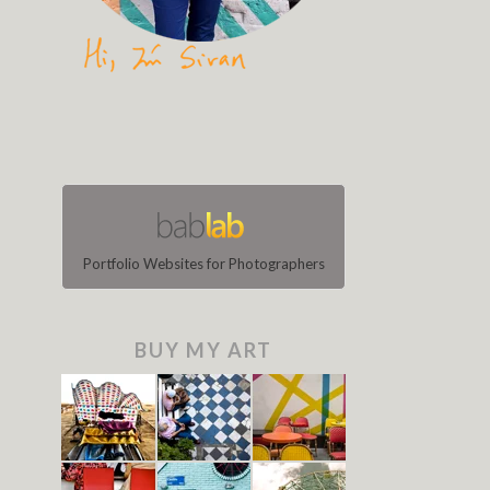
Portfolio Websites for Photographers
BUY MY ART