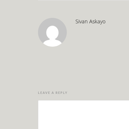
Sivan Askayo
LEAVE A REPLY