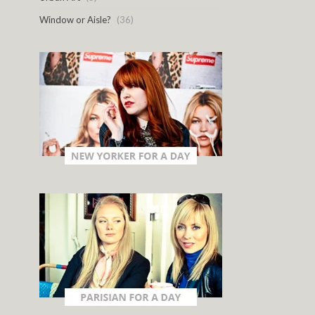
Window or Aisle?
(36)