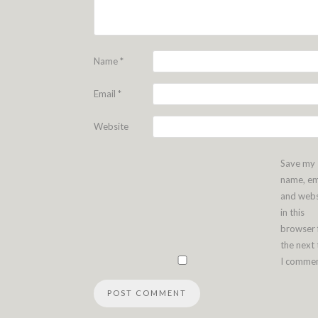
Name
*
Email
*
Website
Save my
name, em
and webs
in this
browser 
the next
I commen