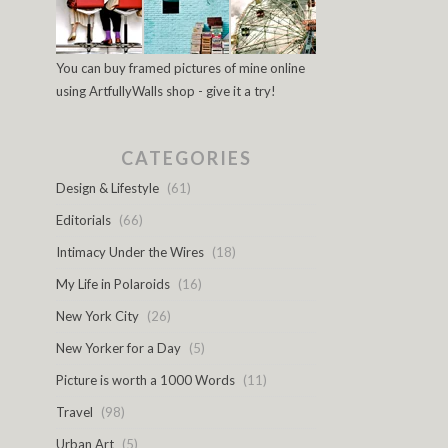
You can buy framed pictures of mine online
using ArtfullyWalls shop - give it a try!
CATEGORIES
Design & Lifestyle
(61)
Editorials
(66)
Intimacy Under the Wires
(18)
My Life in Polaroids
(16)
New York City
(26)
New Yorker for a Day
(5)
Picture is worth a 1000 Words
(11)
Travel
(98)
Urban Art
(5)