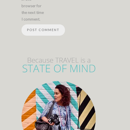
browser for
the next time
I comment.