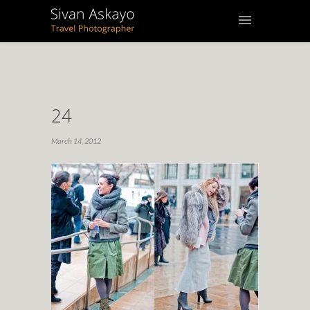
24
March 14, 2012