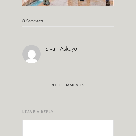
0 Comments
Sivan Askayo
NO COMMENTS
LEAVE A REPLY