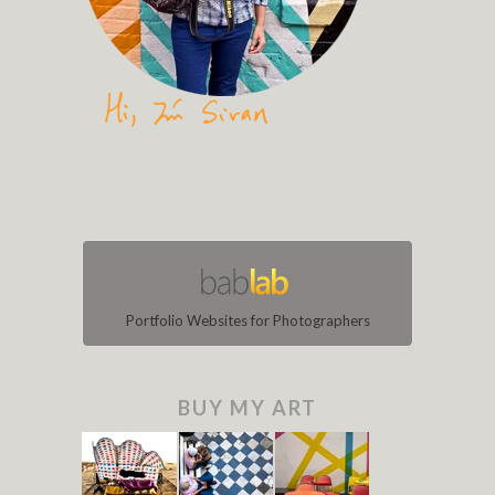
Portfolio Websites for Photographers
BUY MY ART