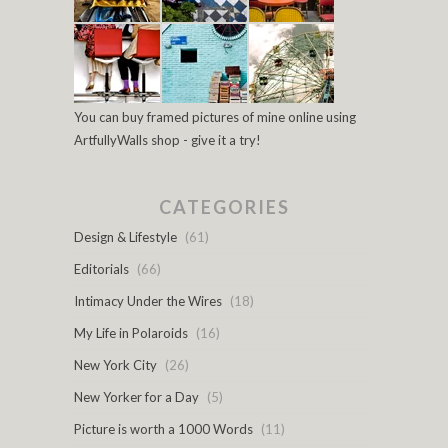
You can buy framed pictures of mine online using
ArtfullyWalls shop - give it a try!
CATEGORIES
Design & Lifestyle
(61)
Editorials
(66)
Intimacy Under the Wires
(18)
My Life in Polaroids
(16)
New York City
(26)
New Yorker for a Day
(5)
Picture is worth a 1000 Words
(11)