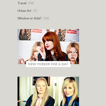
Travel
(98)
Urban Art
(5)
Window or Aisle?
(36)