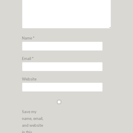
Name
*
Email
*
Website
Save my
name, email,
and website
in this