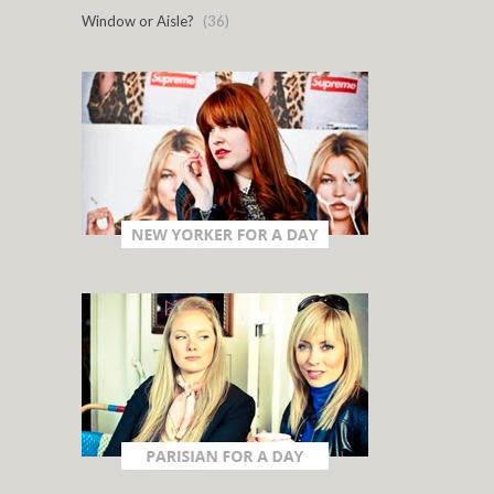
Window or Aisle?
(36)