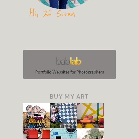
Portfolio Websites for Photographers
BUY MY ART