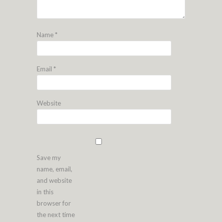
Name
*
Email
*
Website
Save my
name, email,
and website
in this
browser for
the next time