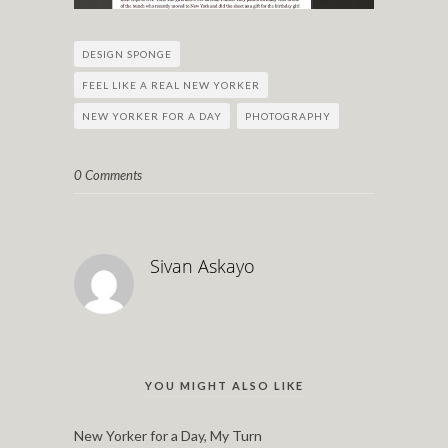
DESIGN SPONGE
FEEL LIKE A REAL NEW YORKER
NEW YORKER FOR A DAY
PHOTOGRAPHY
0 Comments
Sivan Askayo
YOU MIGHT ALSO LIKE
New Yorker for a Day, My Turn