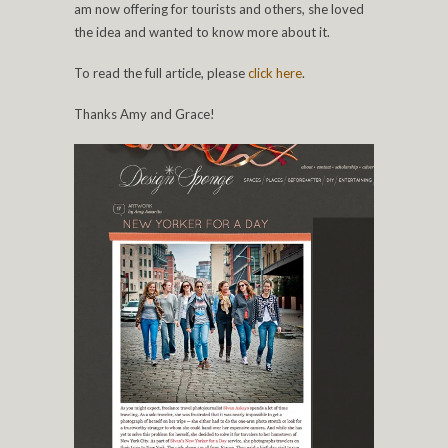
am now offering for tourists and others, she loved
the idea and wanted to know more about it.
To read the full article, please
click
here
.
Thanks Amy and Grace!