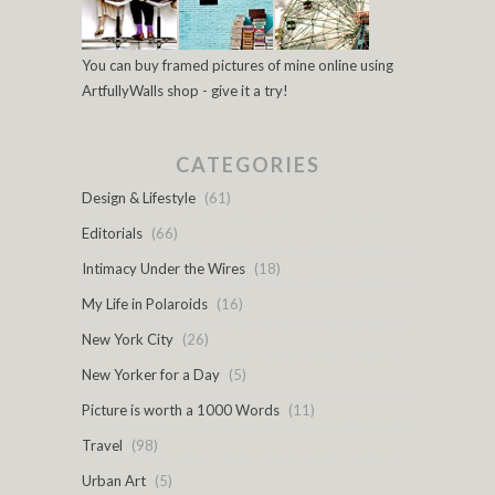
You can buy framed pictures of mine online using
ArtfullyWalls shop - give it a try!
CATEGORIES
Design & Lifestyle
(61)
Editorials
(66)
Intimacy Under the Wires
(18)
My Life in Polaroids
(16)
New York City
(26)
New Yorker for a Day
(5)
Picture is worth a 1000 Words
(11)
Travel
(98)
Urban Art
(5)