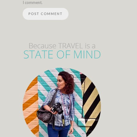
I comment.