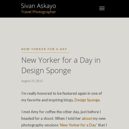
NEW YORKER FOR A DAY
New Yorker for a Day in
Design Sponge
August 25, 2012
I’m really honored to be featured again in one of
my favorite and inspiring blogs,
Design Sponge
.
I met Amy for coffee the other day, just before I
headed for a shoot. When I told her
about
my new
photography sessions
‘New Yorker for a Day’
that I