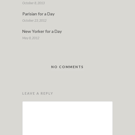
October 8, 2013
Parisian for a Day
October 23, 2012
New Yorker for a Day
May 8, 2012
NO COMMENTS
LEAVE A REPLY