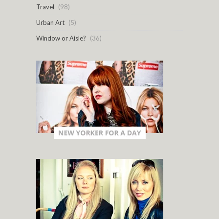
Travel
(98)
Urban Art
(5)
Window or Aisle?
(36)