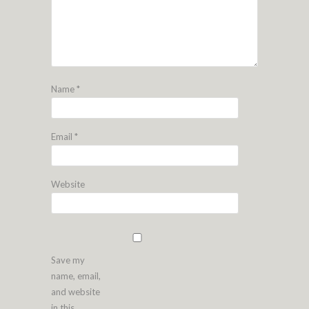
Name
*
Email
*
Website
Save my
name, email,
and website
in this