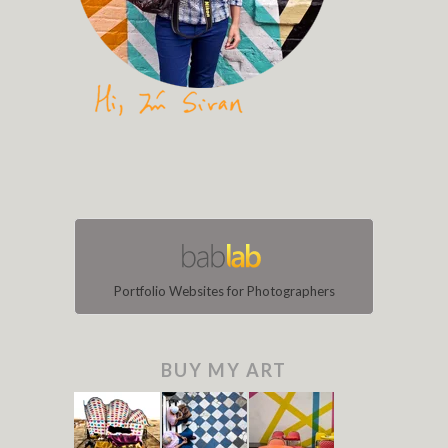
Portfolio Websites for Photographers
BUY MY ART