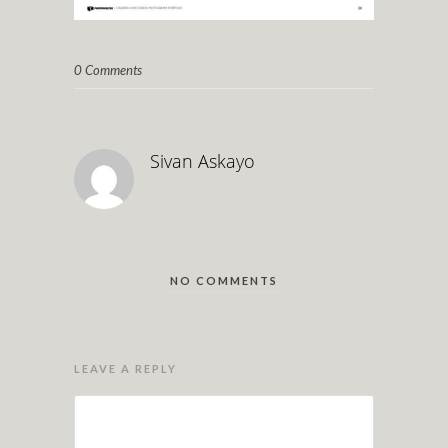
0 Comments
Sivan Askayo
NO COMMENTS
LEAVE A REPLY