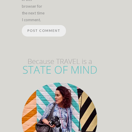
browser for
the next time
I comment.