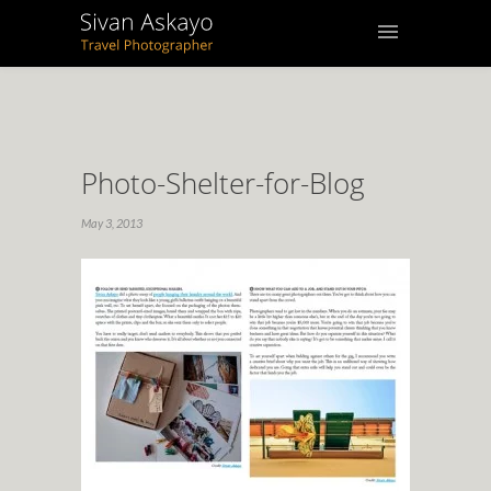
Photo-Shelter-for-Blog
May 3, 2013