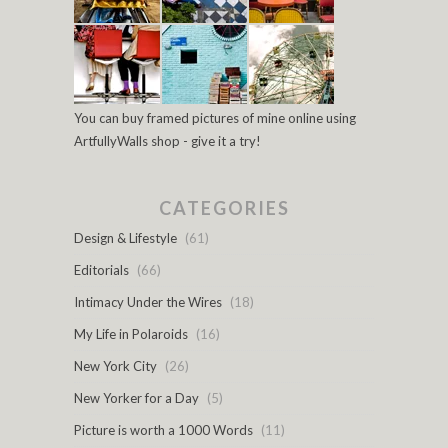
You can buy framed pictures of mine online using
ArtfullyWalls shop - give it a try!
CATEGORIES
Design & Lifestyle
(61)
Editorials
(66)
Intimacy Under the Wires
(18)
My Life in Polaroids
(16)
New York City
(26)
New Yorker for a Day
(5)
Picture is worth a 1000 Words
(11)