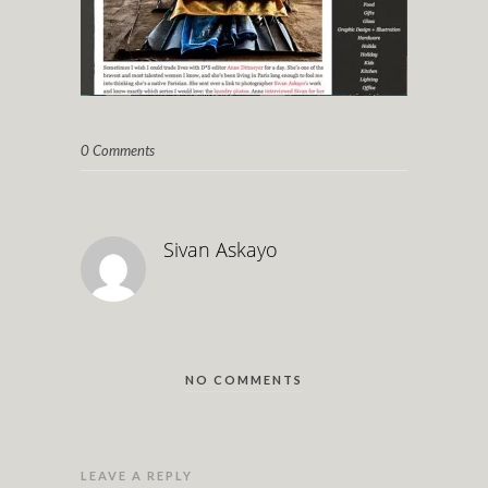
0 Comments
Sivan Askayo
NO COMMENTS
LEAVE A REPLY