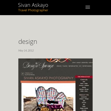
design
May 14, 2012