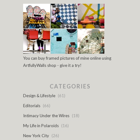
You can buy framed pictures of mine online using
ArtfullyWalls shop - give it a try!
CATEGORIES
Design & Lifestyle
(61)
Editorials
(66)
Intimacy Under the Wires
(18)
My Life in Polaroids
(16)
New York City
(26)