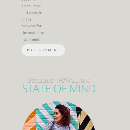
name, email,
and website
in this
browser for
the next time
I comment.