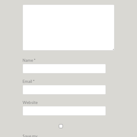
Name
*
Email
*
Website
Save my