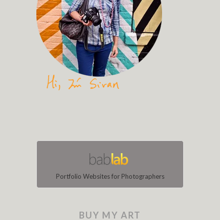
Portfolio Websites for Photographers
BUY MY ART