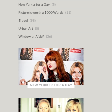
New Yorker for a Day
(5)
Picture is worth a 1000 Words
(11)
Travel
(98)
Urban Art
(5)
Window or Aisle?
(36)