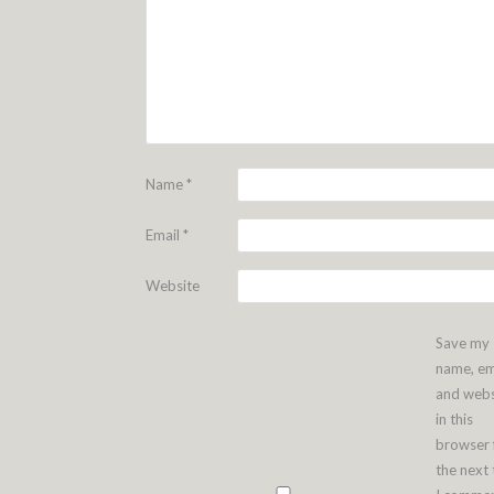
Name
*
Email
*
Website
Save my
name, em
and webs
in this
browser 
the next