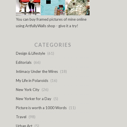
You can buy framed pictures of mine online
using ArtfullyWalls shop - give it a try!
CATEGORIES
Design & Lifestyle
(61)
Editorials
(66)
Intimacy Under the Wires
(18)
My Life in Polaroids
(16)
New York City
(26)
New Yorker for a Day
(5)
Picture is worth a 1000 Words
(11)
Travel
(98)
Urban Art
(5)