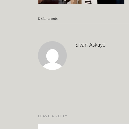
0 Comments
Sivan Askayo
LEAVE A REPLY