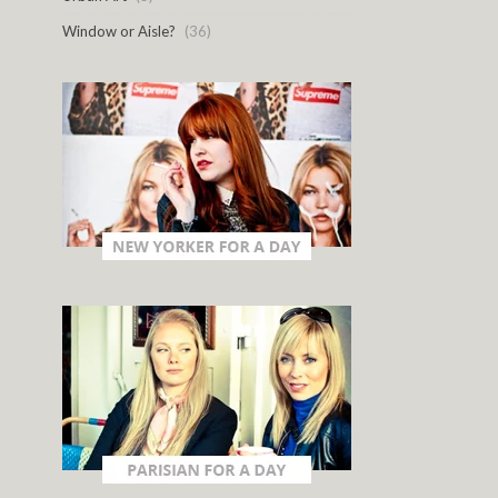
Window or Aisle?
(36)