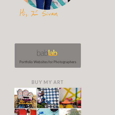
Portfolio Websites for Photographers
BUY MY ART