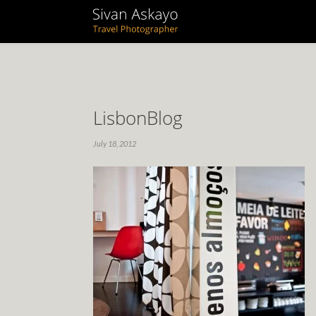
LisbonBlog
July 18, 2012