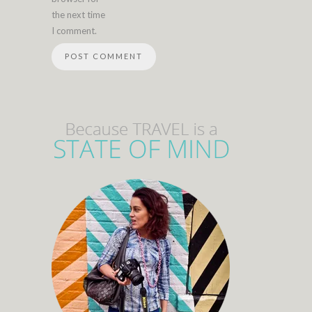
the next time
I comment.