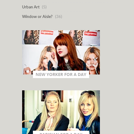
Urban Art
(5)
Window or Aisle?
(36)