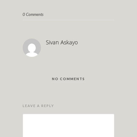
0 Comments
Sivan Askayo
NO COMMENTS
LEAVE A REPLY