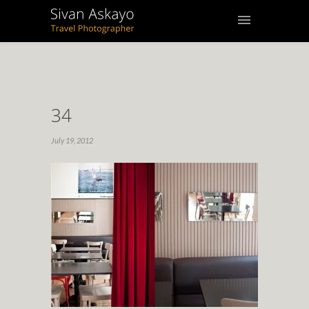
34
July 19, 2012