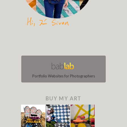
Portfolio Websites for Photographers
BUY MY ART