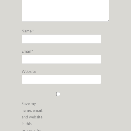
Name
*
Email
*
Website
Save my
name, email,
and website
in this
browser for