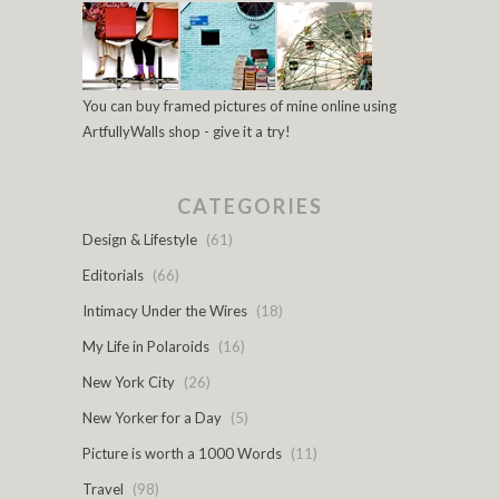
You can buy framed pictures of mine online using
ArtfullyWalls shop - give it a try!
CATEGORIES
Design & Lifestyle
(61)
Editorials
(66)
Intimacy Under the Wires
(18)
My Life in Polaroids
(16)
New York City
(26)
New Yorker for a Day
(5)
Picture is worth a 1000 Words
(11)
Travel
(98)