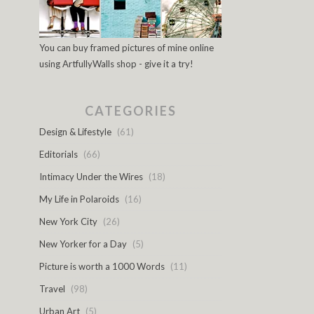
You can buy framed pictures of mine online
using ArtfullyWalls shop - give it a try!
CATEGORIES
Design & Lifestyle
(61)
Editorials
(66)
Intimacy Under the Wires
(18)
My Life in Polaroids
(16)
New York City
(26)
New Yorker for a Day
(5)
Picture is worth a 1000 Words
(11)
Travel
(98)
Urban Art
(5)