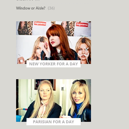
Window or Aisle?
(36)