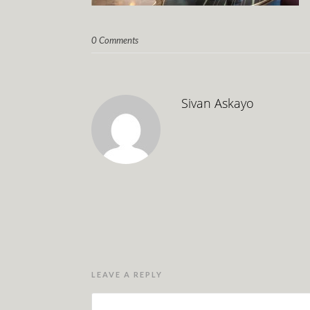
0 Comments
Sivan Askayo
LEAVE A REPLY