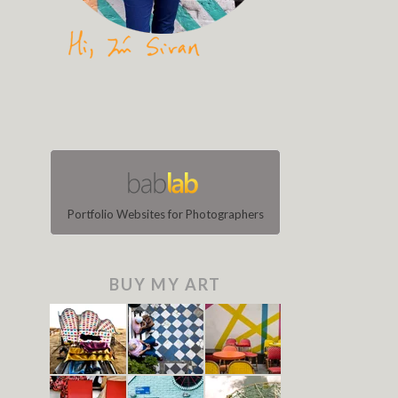
Portfolio Websites for Photographers
BUY MY ART