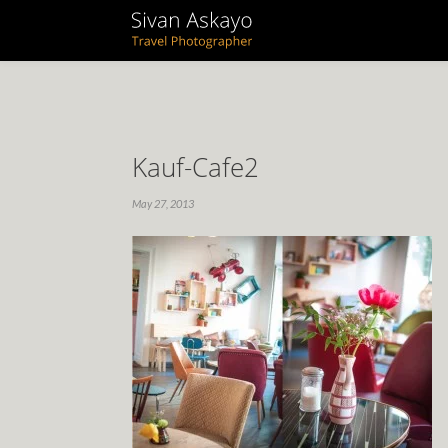
Kauf-Cafe2
May 27, 2013