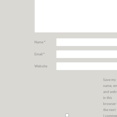
Name
*
Email
*
Website
Save my
name, em
and webs
in this
browser 
the next
I commen