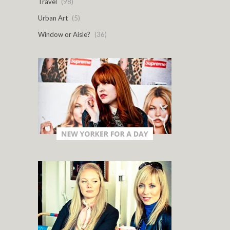
Travel
(98)
Urban Art
(5)
Window or Aisle?
(36)