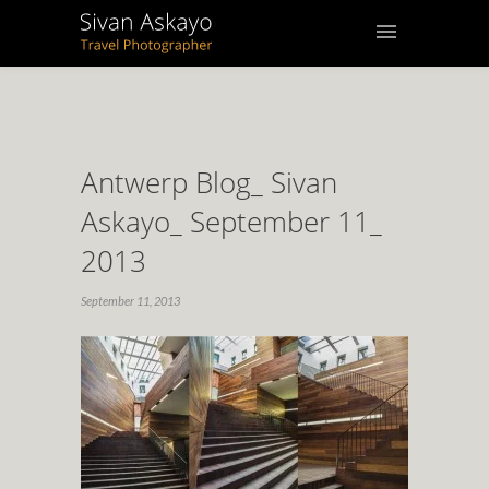
Antwerp Blog_ Sivan
Askayo_ September 11_
2013
September 11, 2013