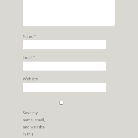
Name
*
Email
*
Website
Save my
name, email,
and website
in this