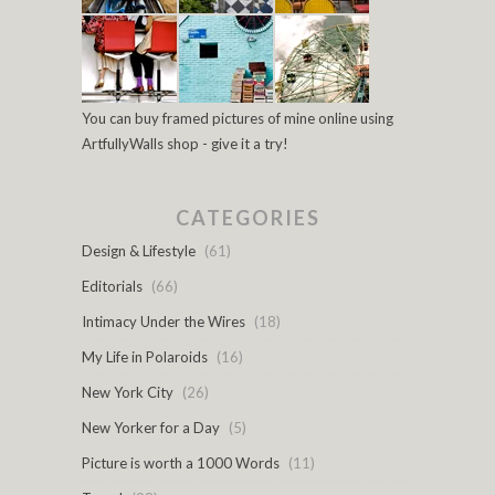
You can buy framed pictures of mine online using
ArtfullyWalls shop - give it a try!
CATEGORIES
Design & Lifestyle
(61)
Editorials
(66)
Intimacy Under the Wires
(18)
My Life in Polaroids
(16)
New York City
(26)
New Yorker for a Day
(5)
Picture is worth a 1000 Words
(11)