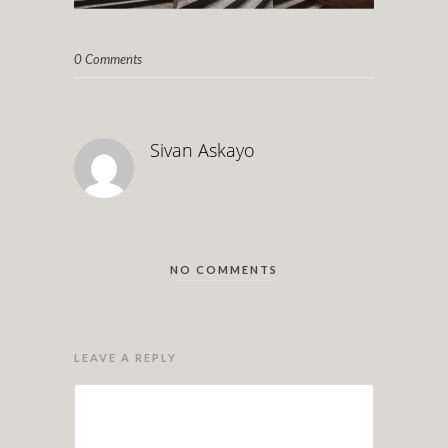
0 Comments
Sivan Askayo
NO COMMENTS
LEAVE A REPLY