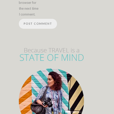
browser for
the next time
I comment.