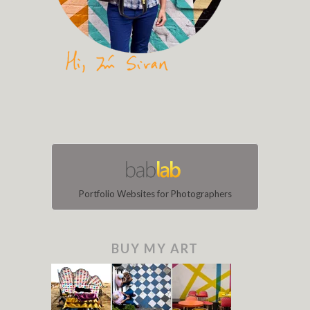
Portfolio Websites for Photographers
BUY MY ART