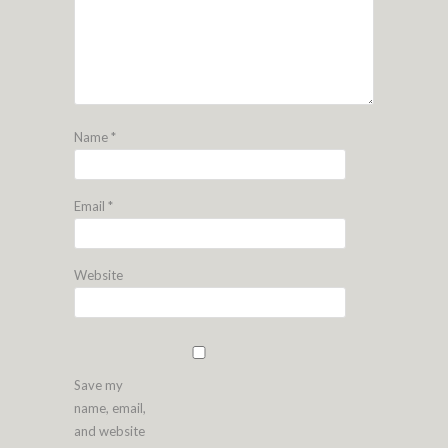
Name
*
Email
*
Website
Save my
name, email,
and website