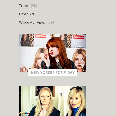
Travel
(98)
Urban Art
(5)
Window or Aisle?
(36)