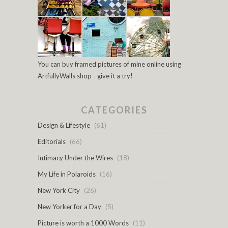
You can buy framed pictures of mine online using
ArtfullyWalls shop - give it a try!
CATEGORIES
Design & Lifestyle
(61)
Editorials
(66)
Intimacy Under the Wires
(18)
My Life in Polaroids
(16)
New York City
(26)
New Yorker for a Day
(5)
Picture is worth a 1000 Words
(11)