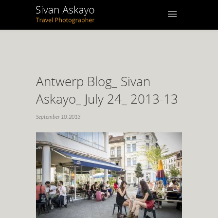
Antwerp Blog_ Sivan
Askayo_ July 24_ 2013-13
September 10, 2013