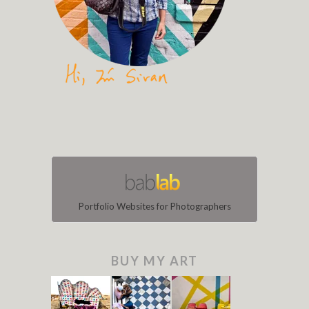
Portfolio Websites for Photographers
BUY MY ART