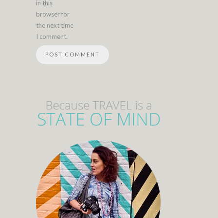
in this
browser for
the next time
I comment.