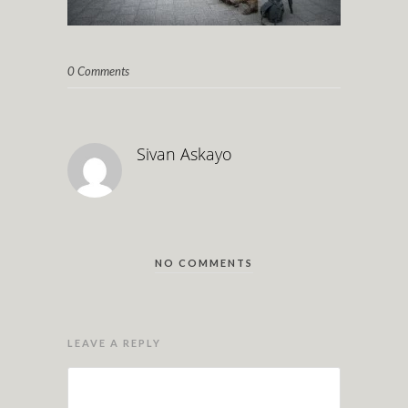
0 Comments
Sivan Askayo
NO COMMENTS
LEAVE A REPLY