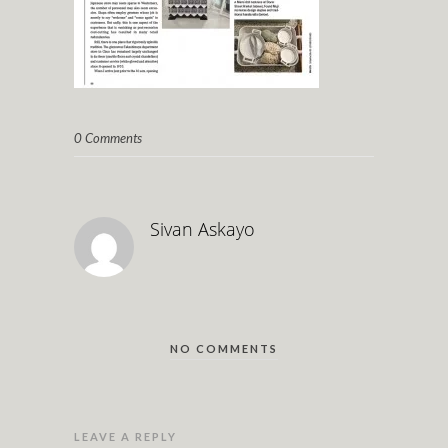
0 Comments
Sivan Askayo
NO COMMENTS
LEAVE A REPLY