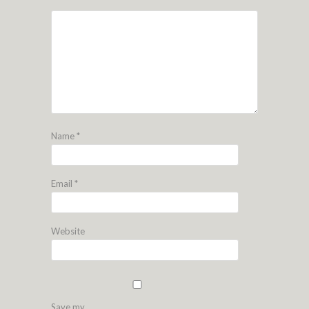
Name
*
Email
*
Website
Save my