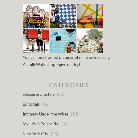
You can buy framed pictures of mine online using
ArtfullyWalls shop - give it a try!
CATEGORIES
Design & Lifestyle
(61)
Editorials
(66)
Intimacy Under the Wires
(18)
My Life in Polaroids
(16)
New York City
(26)