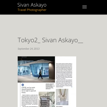
Tokyo2_ Sivan Askayo__
September 24, 2013