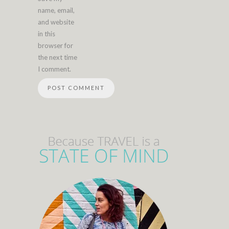
name, email,
and website
in this
browser for
the next time
I comment.