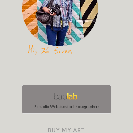
Portfolio Websites for Photographers
BUY MY ART