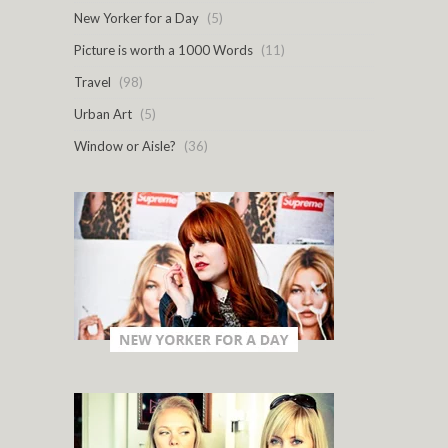
New Yorker for a Day
(5)
Picture is worth a 1000 Words
(11)
Travel
(98)
Urban Art
(5)
Window or Aisle?
(36)