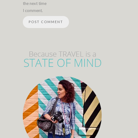
the next time
I comment.