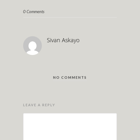
0 Comments
Sivan Askayo
NO COMMENTS
LEAVE A REPLY