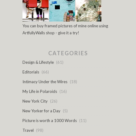
You can buy framed pictures of mine online using
ArtfullyWalls shop - give it a try!
CATEGORIES
Design & Lifestyle
(61)
Editorials
(66)
Intimacy Under the Wires
(18)
My Life in Polaroids
(16)
New York City
(26)
New Yorker for a Day
(5)
Picture is worth a 1000 Words
(11)
Travel
(98)