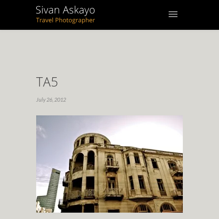
TA5
July 26, 2012