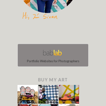
Portfolio Websites for Photographers
BUY MY ART