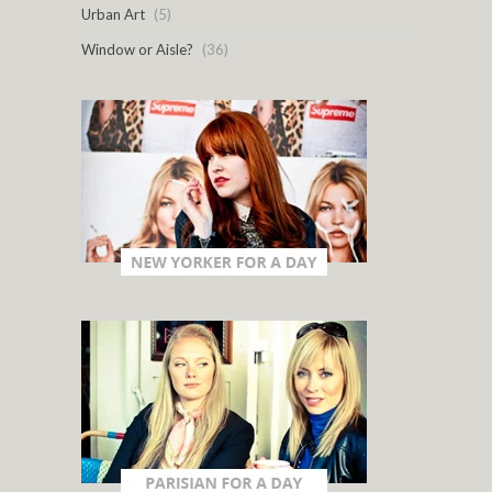
Urban Art
(5)
Window or Aisle?
(36)