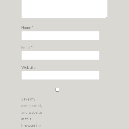
Name
*
Email
*
Website
Save my
name, email,
and website
in this
browser for