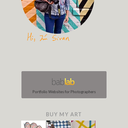
Portfolio Websites for Photographers
BUY MY ART