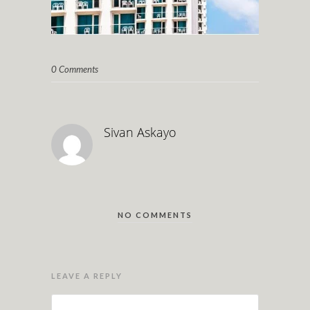
0 Comments
Sivan Askayo
NO COMMENTS
LEAVE A REPLY