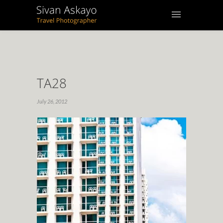
TA28
July 26, 2012