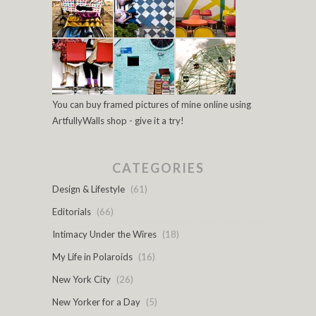
You can buy framed pictures of mine online using
ArtfullyWalls shop - give it a try!
CATEGORIES
Design & Lifestyle
(61)
Editorials
(66)
Intimacy Under the Wires
(18)
My Life in Polaroids
(16)
New York City
(26)
New Yorker for a Day
(5)