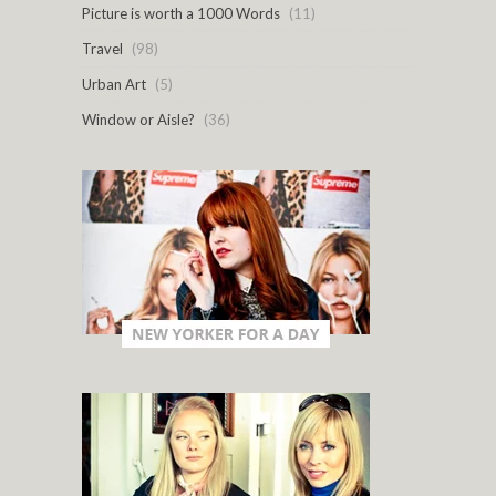
Picture is worth a 1000 Words
(11)
Travel
(98)
Urban Art
(5)
Window or Aisle?
(36)