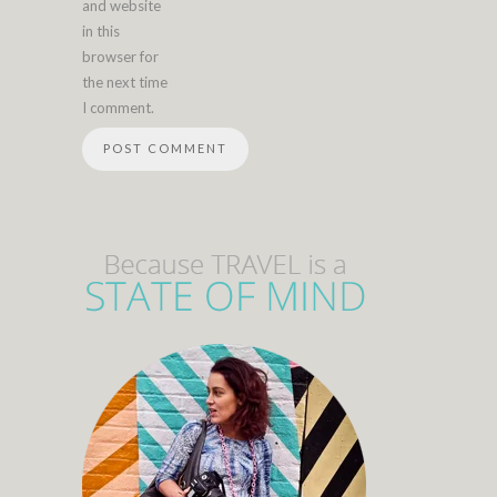
and website
in this
browser for
the next time
I comment.