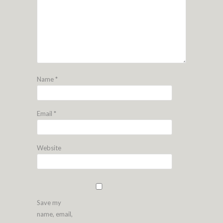
Name
*
Email
*
Website
Save my
name, email,