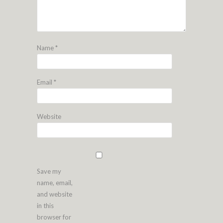
Name
*
Email
*
Website
Save my
name, email,
and website
in this
browser for