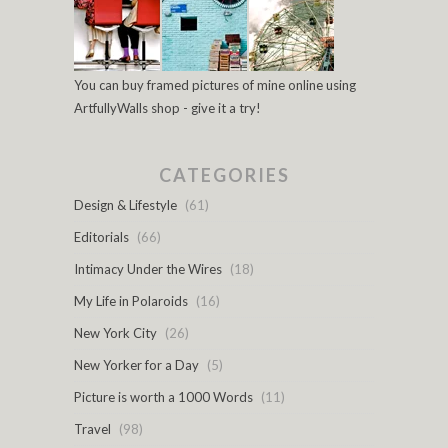
You can buy framed pictures of mine online using
ArtfullyWalls shop - give it a try!
CATEGORIES
Design & Lifestyle
(61)
Editorials
(66)
Intimacy Under the Wires
(18)
My Life in Polaroids
(16)
New York City
(26)
New Yorker for a Day
(5)
Picture is worth a 1000 Words
(11)
Travel
(98)