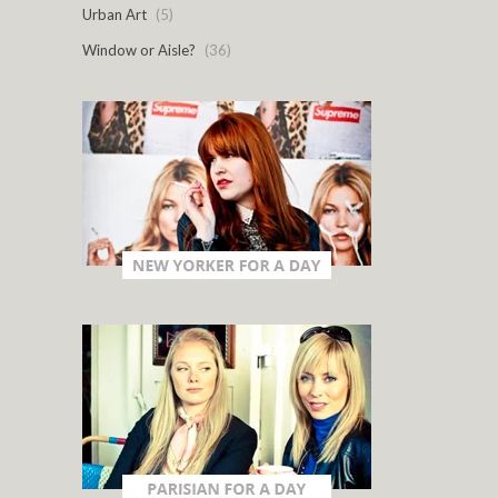
Urban Art
(5)
Window or Aisle?
(36)