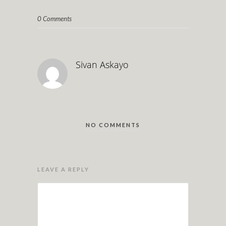
0 Comments
Sivan Askayo
NO COMMENTS
LEAVE A REPLY