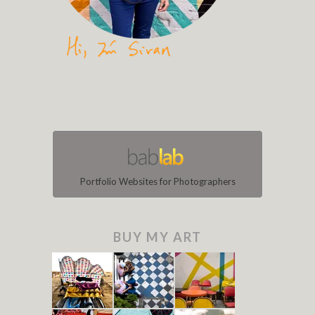
Portfolio Websites for Photographers
BUY MY ART