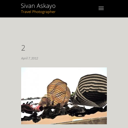
2
April 7, 2012