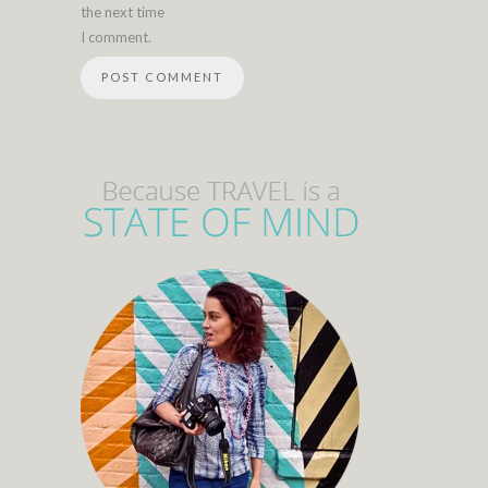
the next time
I comment.