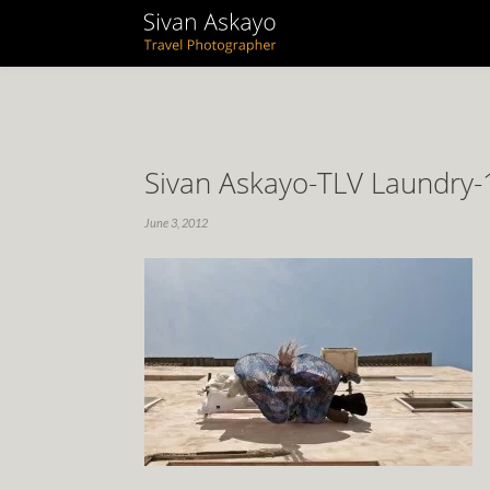
Sivan Askayo-TLV Laundry-
June 3, 2012