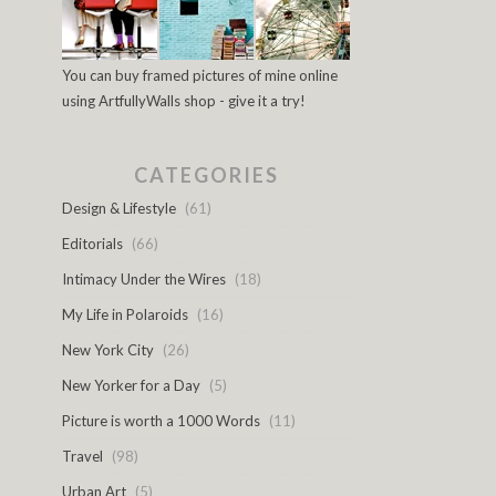
You can buy framed pictures of mine online
using ArtfullyWalls shop - give it a try!
CATEGORIES
Design & Lifestyle
(61)
Editorials
(66)
Intimacy Under the Wires
(18)
My Life in Polaroids
(16)
New York City
(26)
New Yorker for a Day
(5)
Picture is worth a 1000 Words
(11)
Travel
(98)
Urban Art
(5)