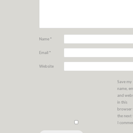
Name
*
Email
*
Website
Save my
name, em
and webs
in this
browser 
the next
I commen