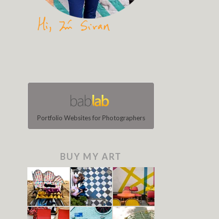
Portfolio Websites for Photographers
BUY MY ART