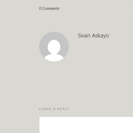
0 Comments
Sivan Askayo
LEAVE A REPLY