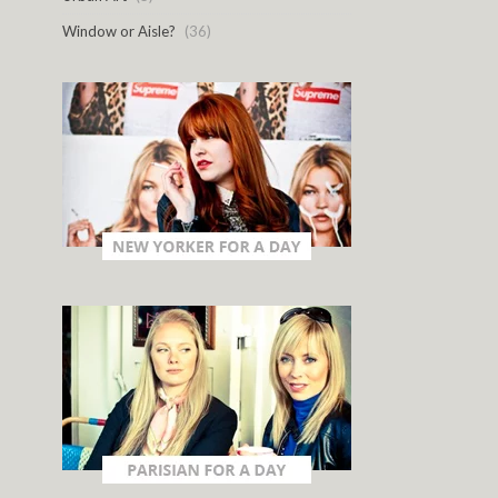
Window or Aisle?
(36)