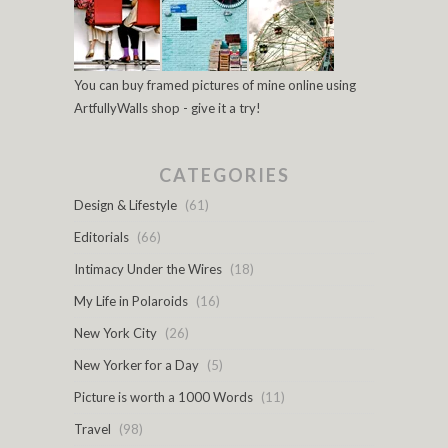
You can buy framed pictures of mine online using
ArtfullyWalls shop - give it a try!
CATEGORIES
Design & Lifestyle
(61)
Editorials
(66)
Intimacy Under the Wires
(18)
My Life in Polaroids
(16)
New York City
(26)
New Yorker for a Day
(5)
Picture is worth a 1000 Words
(11)
Travel
(98)