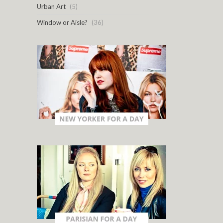
Urban Art
(5)
Window or Aisle?
(36)