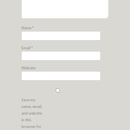
Name
*
Email
*
Website
Save my
name, email,
and website
in this
browser for