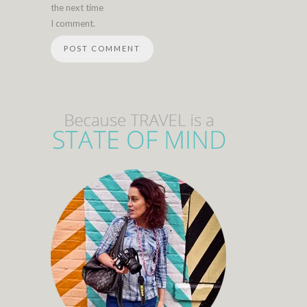
the next time
I comment.