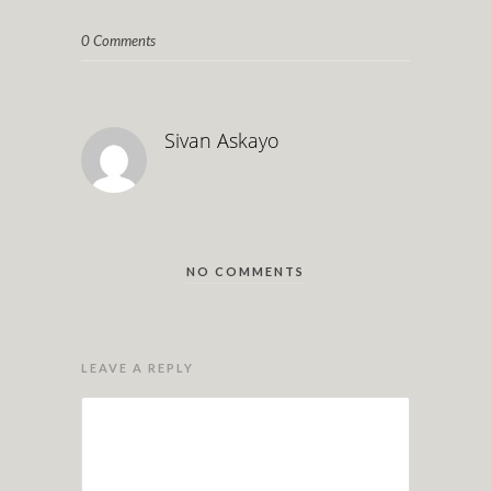
0 Comments
Sivan Askayo
NO COMMENTS
LEAVE A REPLY