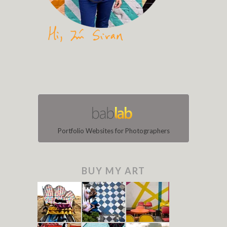
Portfolio Websites for Photographers
BUY MY ART