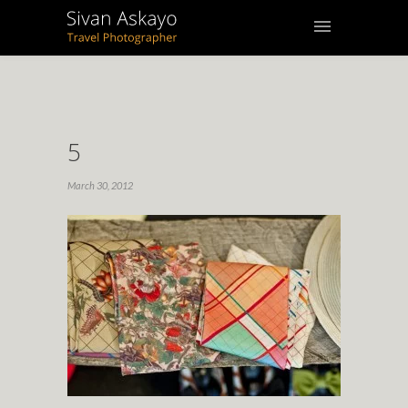
5
March 30, 2012