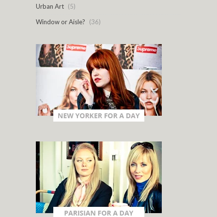
Urban Art
(5)
Window or Aisle?
(36)