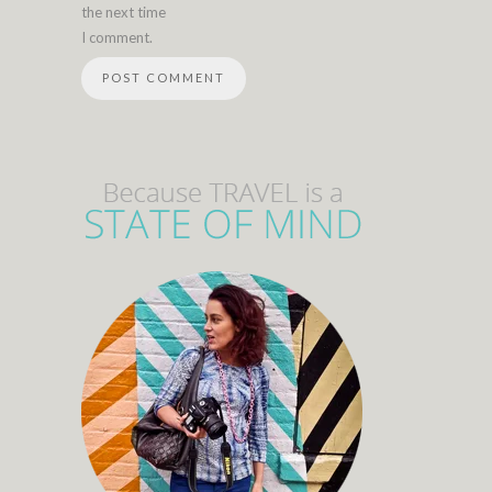
the next time
I comment.