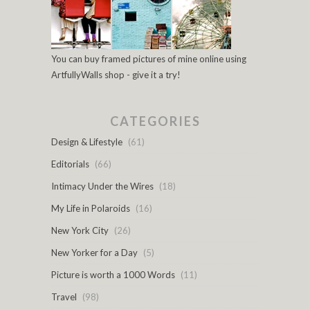
You can buy framed pictures of mine online using
ArtfullyWalls shop - give it a try!
CATEGORIES
Design & Lifestyle
(61)
Editorials
(66)
Intimacy Under the Wires
(18)
My Life in Polaroids
(16)
New York City
(26)
New Yorker for a Day
(5)
Picture is worth a 1000 Words
(11)
Travel
(98)