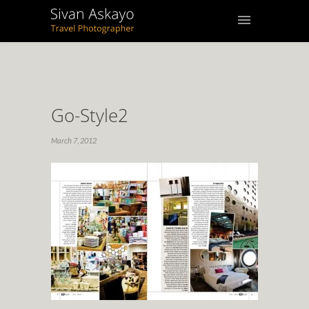
Go-Style2
March 7, 2012