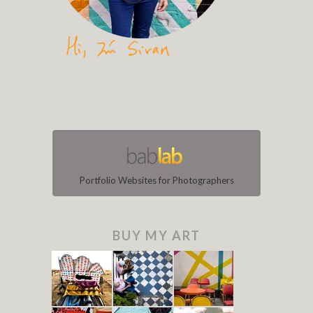
Portfolio Websites for Photographers
BUY MY ART