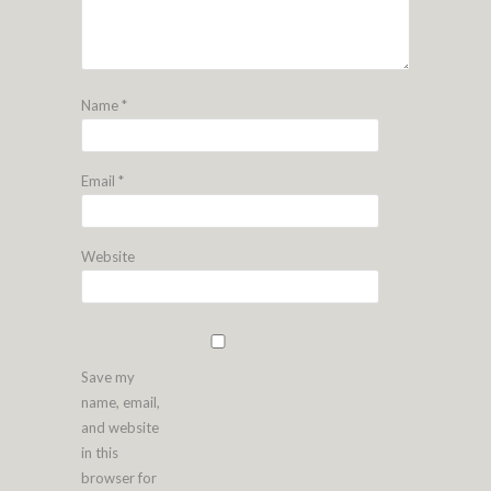
Name
*
Email
*
Website
Save my
name, email,
and website
in this
browser for