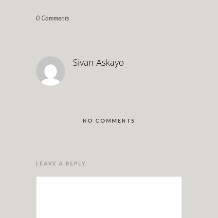
0 Comments
Sivan Askayo
NO COMMENTS
LEAVE A REPLY