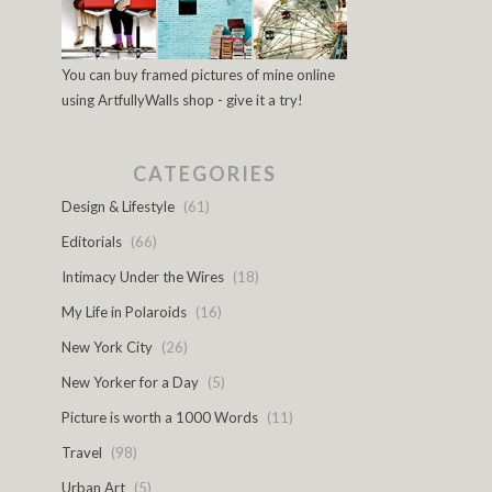
You can buy framed pictures of mine online
using ArtfullyWalls shop - give it a try!
CATEGORIES
Design & Lifestyle
(61)
Editorials
(66)
Intimacy Under the Wires
(18)
My Life in Polaroids
(16)
New York City
(26)
New Yorker for a Day
(5)
Picture is worth a 1000 Words
(11)
Travel
(98)
Urban Art
(5)