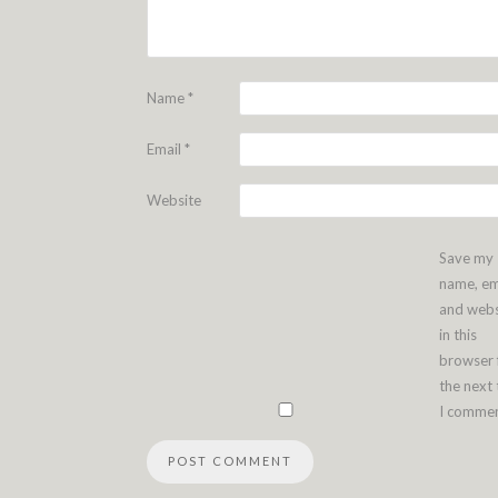
Name
*
Email
*
Website
Save my
name, em
and webs
in this
browser 
the next
I commen