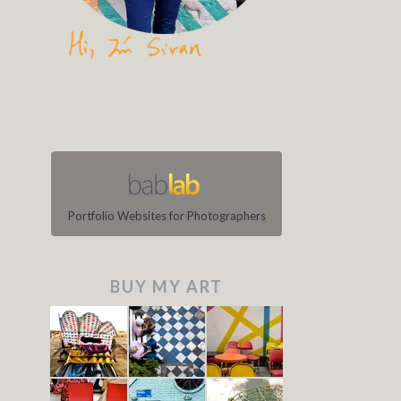
Portfolio Websites for Photographers
BUY MY ART