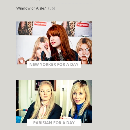
Window or Aisle?
(36)