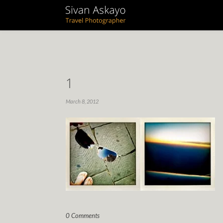
1
March 8, 2012
0 Comments