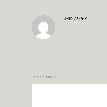
Sivan Askayo
LEAVE A REPLY