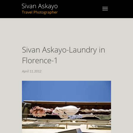
Sivan Askayo-Laundry in
Florence-1
April 11, 2012