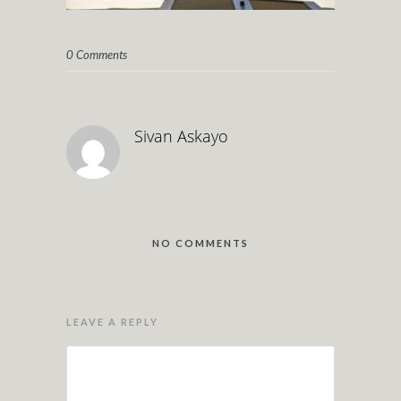
0 Comments
Sivan Askayo
NO COMMENTS
LEAVE A REPLY