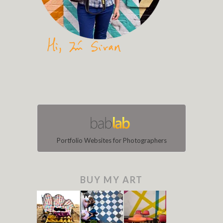
Portfolio Websites for Photographers
BUY MY ART