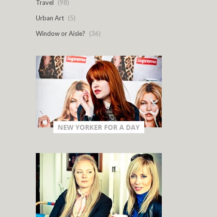
Travel
(98)
Urban Art
(5)
Window or Aisle?
(36)