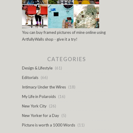
You can buy framed pictures of mine online using
ArtfullyWalls shop - give it a try!
CATEGORIES
Design & Lifestyle
(61)
Editorials
(66)
Intimacy Under the Wires
(18)
My Life in Polaroids
(16)
New York City
(26)
New Yorker for a Day
(5)
Picture is worth a 1000 Words
(11)