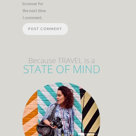
browser for
the next time
I comment.