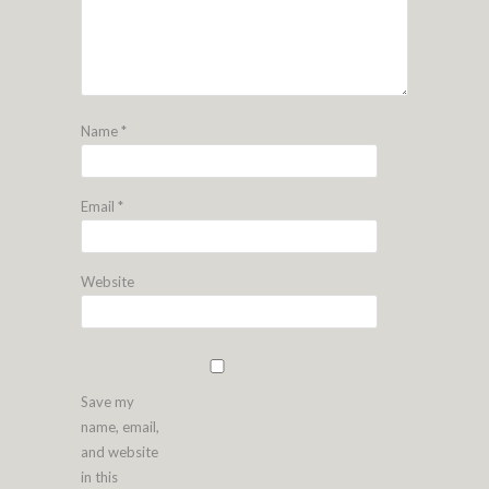
Name
*
Email
*
Website
Save my
name, email,
and website
in this