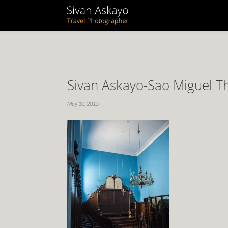
Sivan Askayo-Sao Miguel T
May 10, 2015