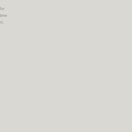
for
 time
t.