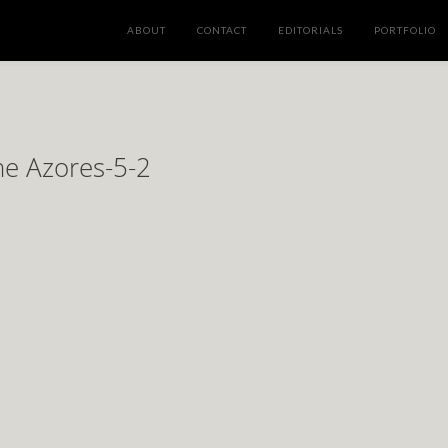
ABOUT
CONTACT
EDITORIALS
PORTFOLIO
he Azores-5-2