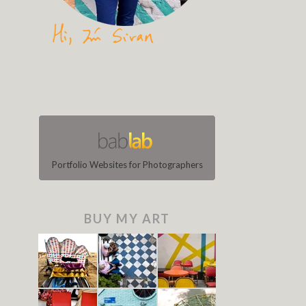
Portfolio Websites for Photographers
BUY MY ART