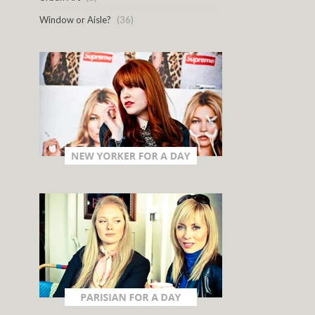
Window or Aisle?
(36)