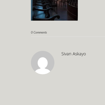
0 Comments
Sivan Askayo