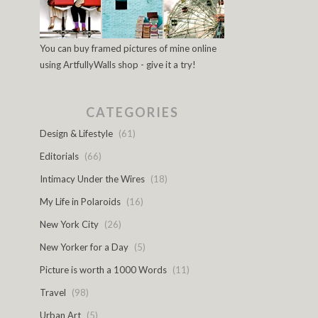
You can buy framed pictures of mine online
using ArtfullyWalls shop - give it a try!
CATEGORIES
Design & Lifestyle
(61)
Editorials
(66)
Intimacy Under the Wires
(18)
My Life in Polaroids
(16)
New York City
(26)
New Yorker for a Day
(5)
Picture is worth a 1000 Words
(11)
Travel
(98)
Urban Art
(5)