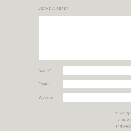
LEAVE A REPLY
Name
*
Email
*
Website
Save my
name, em
and webs