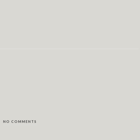
NO COMMENTS