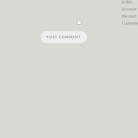
in this
browser 
the next
I commen