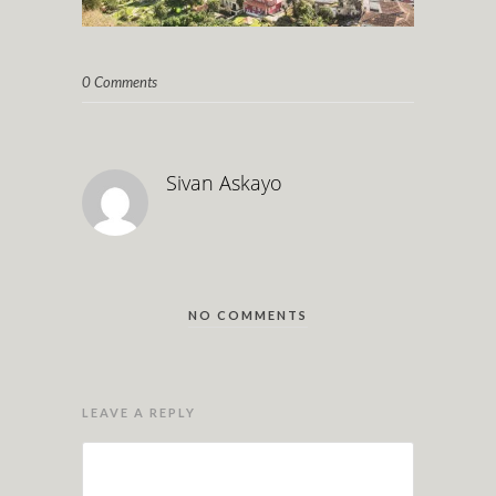
0 Comments
Sivan Askayo
NO COMMENTS
LEAVE A REPLY