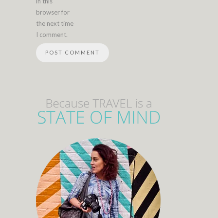
in this
browser for
the next time
I comment.