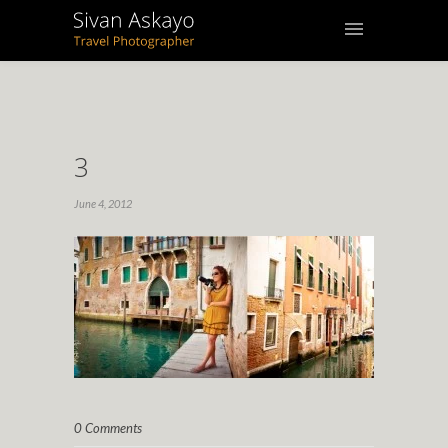
3
June 4, 2012
0 Comments