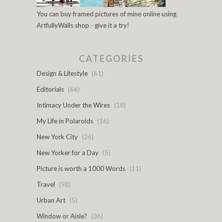
You can buy framed pictures of mine online using
ArtfullyWalls shop - give it a try!
CATEGORIES
Design & Lifestyle
(61)
Editorials
(66)
Intimacy Under the Wires
(18)
My Life in Polaroids
(16)
New York City
(26)
New Yorker for a Day
(5)
Picture is worth a 1000 Words
(11)
Travel
(98)
Urban Art
(5)
Window or Aisle?
(36)