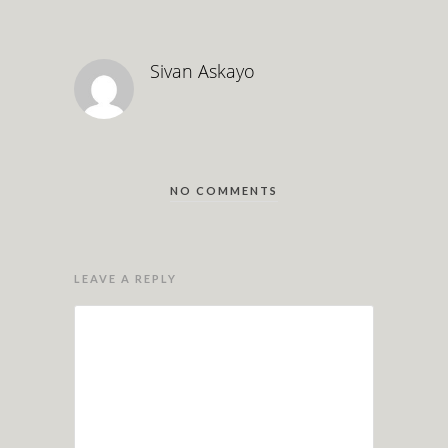
Sivan Askayo
NO COMMENTS
LEAVE A REPLY