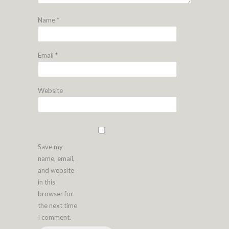
Name
*
Email
*
Website
Save my
name, email,
and website
in this
browser for
the next time
I comment.