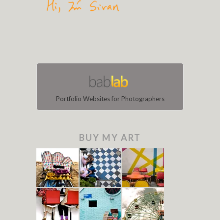
Portfolio Websites for Photographers
BUY MY ART