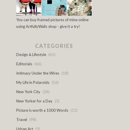
You can buy framed pictures of mine online
using ArtfullyWalls shop - give it a try!
CATEGORIES
Design & Lifestyle
(61)
Editorials
(66)
Intimacy Under the Wires
(18)
My Life in Polaroids
(16)
New York City
(26)
New Yorker for a Day
(5)
Picture is worth a 1000 Words
(11)
Travel
(98)
Urban Art
(5)