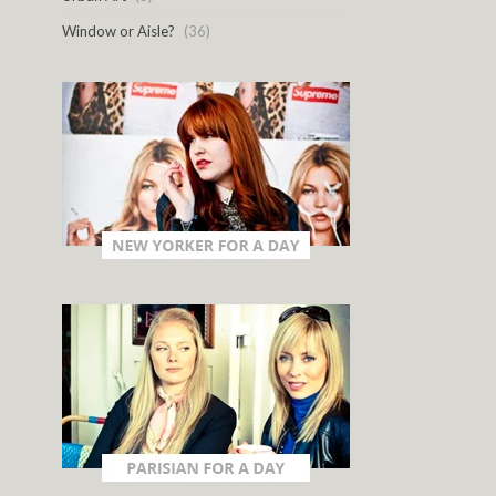
Window or Aisle?
(36)