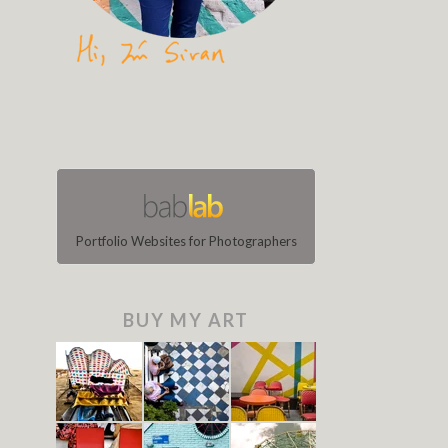
Portfolio Websites for Photographers
BUY MY ART