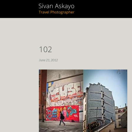
102
June 21, 2012