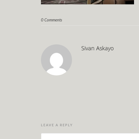
0 Comments
Sivan Askayo
LEAVE A REPLY