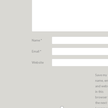
Name
*
Email
*
Website
Save my
name, em
and webs
in this
browser 
the next