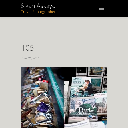
105
June 21, 2012