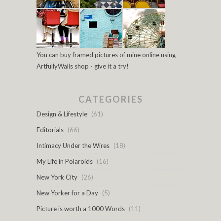
You can buy framed pictures of mine online using
ArtfullyWalls shop - give it a try!
CATEGORIES
Design & Lifestyle
(61)
Editorials
(66)
Intimacy Under the Wires
(18)
My Life in Polaroids
(16)
New York City
(26)
New Yorker for a Day
(5)
Picture is worth a 1000 Words
(11)