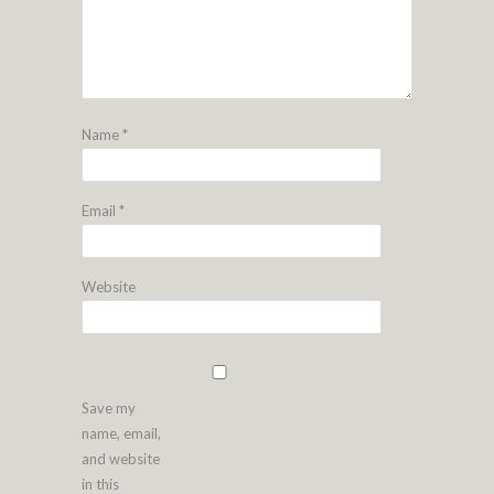
Name
*
Email
*
Website
Save my
name, email,
and website
in this