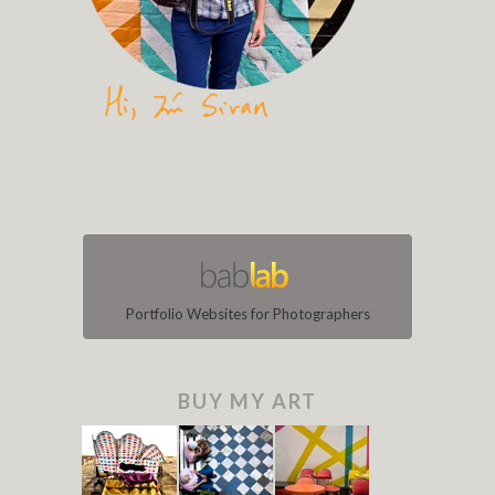
Portfolio Websites for Photographers
BUY MY ART