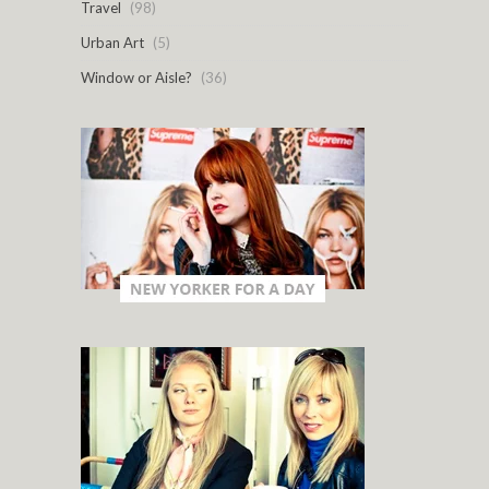
Travel
(98)
Urban Art
(5)
Window or Aisle?
(36)