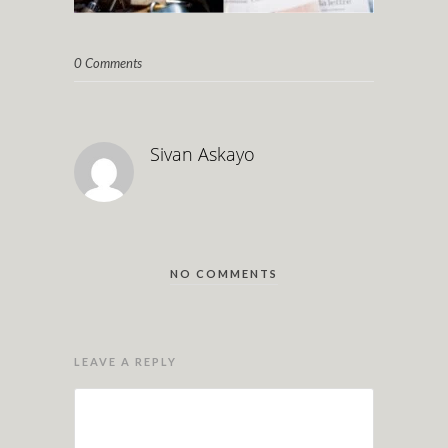
0 Comments
Sivan Askayo
NO COMMENTS
LEAVE A REPLY