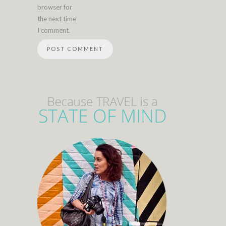
browser for
the next time
I comment.