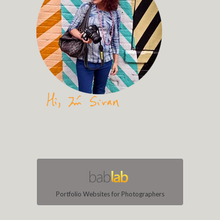
Portfolio Websites for Photographers