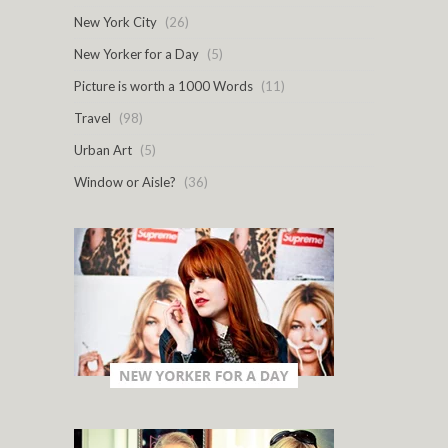
New York City
(26)
New Yorker for a Day
(5)
Picture is worth a 1000 Words
(11)
Travel
(98)
Urban Art
(5)
Window or Aisle?
(36)