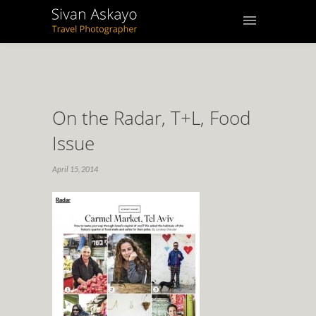
On the Radar, T+L, Food
Issue
April 15, 2014