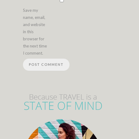
Save my
name, email,
and website
in this
browser for
the next time
I comment.