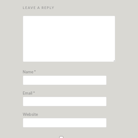
LEAVE A REPLY
Name
*
Email
*
Website