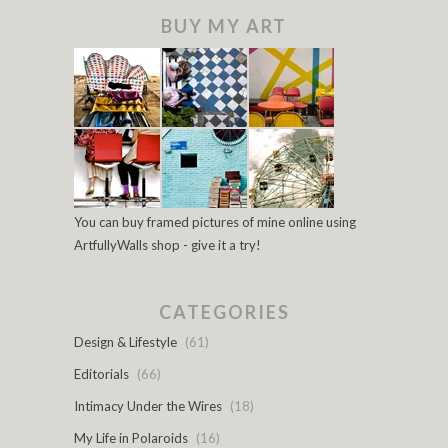
BUY MY ART
You can buy framed pictures of mine online using
ArtfullyWalls shop - give it a try!
CATEGORIES
Design & Lifestyle
(61)
Editorials
(66)
Intimacy Under the Wires
(18)
My Life in Polaroids
(16)