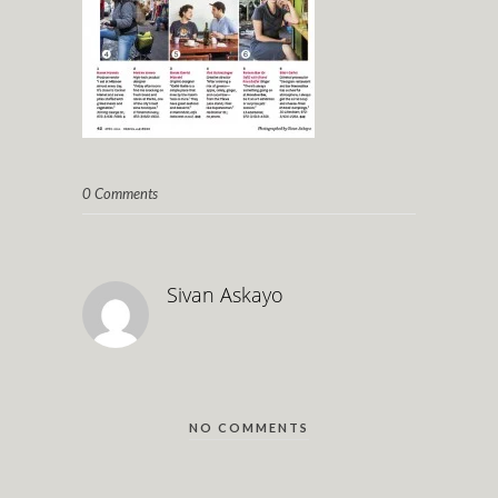
0 Comments
Sivan Askayo
NO COMMENTS