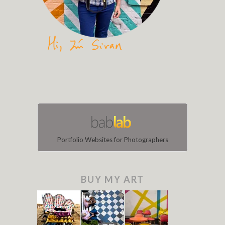
Portfolio Websites for Photographers
BUY MY ART