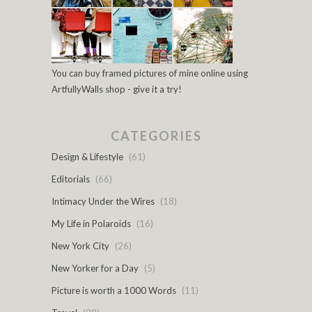
You can buy framed pictures of mine online using
ArtfullyWalls shop - give it a try!
CATEGORIES
Design & Lifestyle
(61)
Editorials
(66)
Intimacy Under the Wires
(18)
My Life in Polaroids
(16)
New York City
(26)
New Yorker for a Day
(5)
Picture is worth a 1000 Words
(11)