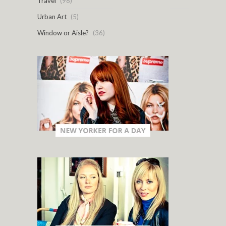
Travel
(98)
Urban Art
(5)
Window or Aisle?
(36)