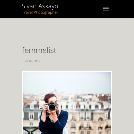
femmelist
July 18, 2012