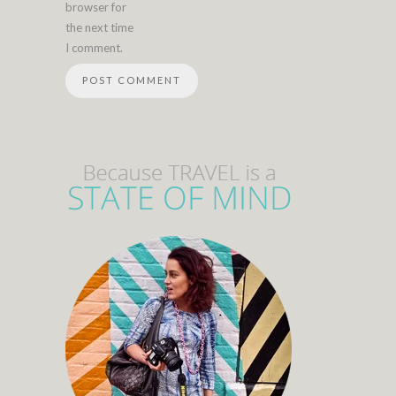
browser for
the next time
I comment.