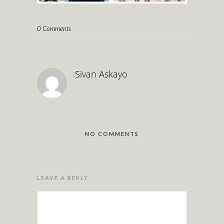
0 Comments
Sivan Askayo
NO COMMENTS
LEAVE A REPLY