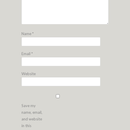
Name
*
Email
*
Website
Save my
name, email,
and website
in this