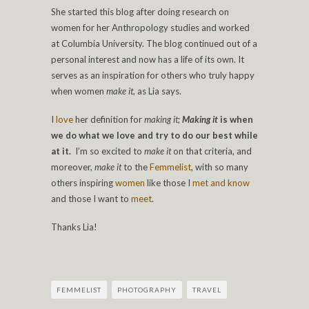
She started this blog after doing research on
women for her Anthropology studies and worked
at Columbia University. The blog continued out of a
personal interest and now has a life of its own. It
serves as an inspiration for others who truly happy
when women
make it
, as Lia says.
I
love
her definition for
making it
;
Making it
is when
we do what we love and try to do our best while
at it.
I’m so excited to
make it
on that criteria, and
moreover,
make it
to the
Femmelist
, with so many
others inspiring
women
like those I
met and know
and those I want to
meet
.
Thanks Lia!
FEMMELIST
PHOTOGRAPHY
TRAVEL