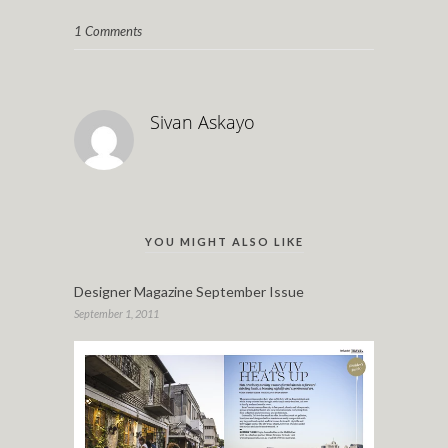
1 Comments
Sivan Askayo
YOU MIGHT ALSO LIKE
Designer Magazine September Issue
September 1, 2011