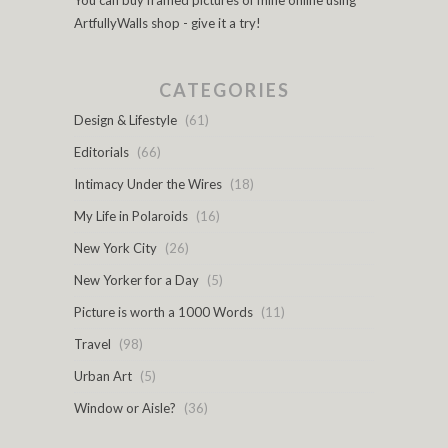
You can buy framed pictures of mine online using
ArtfullyWalls shop - give it a try!
CATEGORIES
Design & Lifestyle
(61)
Editorials
(66)
Intimacy Under the Wires
(18)
My Life in Polaroids
(16)
New York City
(26)
New Yorker for a Day
(5)
Picture is worth a 1000 Words
(11)
Travel
(98)
Urban Art
(5)
Window or Aisle?
(36)