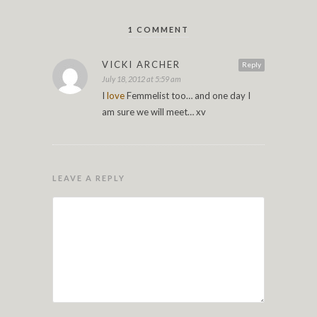
1 COMMENT
VICKI ARCHER
Reply
July 18, 2012 at 5:59 am
I
love
Femmelist too… and one day I
am sure we will meet… xv
LEAVE A REPLY