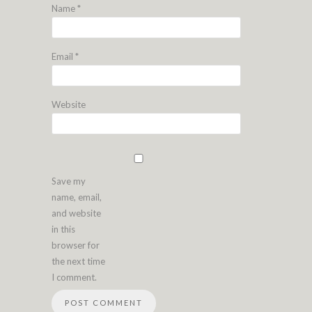
Name
*
Email
*
Website
Save my
name, email,
and website
in this
browser for
the next time
I comment.