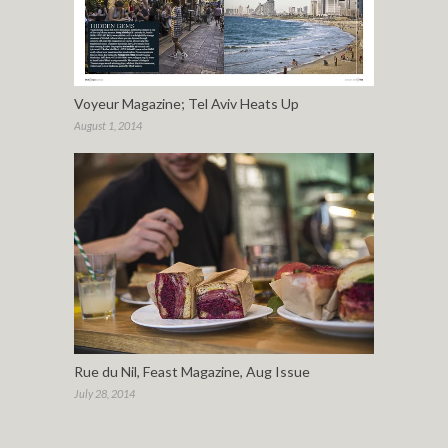
Voyeur Magazine; Tel Aviv Heats Up
August 1, 2014
Rue du Nil, Feast Magazine, Aug Issue
July 28, 2014