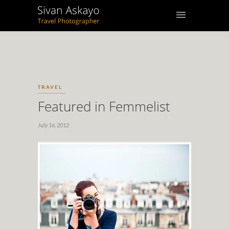
TRAVEL
Featured in Femmelist
July 16, 2012