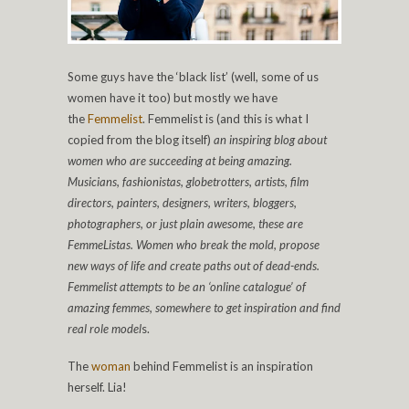
Some guys have the ‘black list’ (well, some of us
women have it too) but mostly we have
the
Femmelist
. Femmelist is (and this is what I
copied from the blog itself)
an inspiring blog about
women who are succeeding at being amazing.
Musicians, fashionistas, globetrotters, artists, film
directors, painters, designers, writers, bloggers,
photographers, or just plain awesome, these are
FemmeListas. Women who break the mold, propose
new ways of life and create paths out of dead-ends.
Femmelist attempts to be an ‘online catalogue’ of
amazing femmes, somewhere to get inspiration and find
real role model
s.
The
woman
behind Femmelist is an inspiration
herself. Lia!