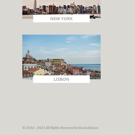
© 2016 - 2021 All Rights Reserved to Sivan Askayo.