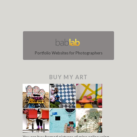
Portfolio Websites for Photographers
BUY MY ART