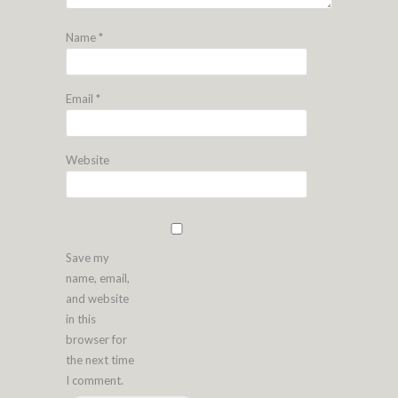
Name
*
Email
*
Website
Save my
name, email,
and website
in this
browser for
the next time
I comment.