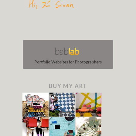
Portfolio Websites for Photographers
BUY MY ART