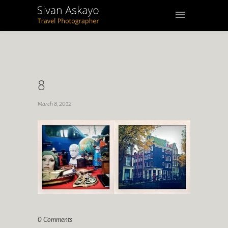
8
March 8, 2012
0 Comments