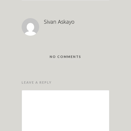
Sivan Askayo
NO COMMENTS
LEAVE A REPLY