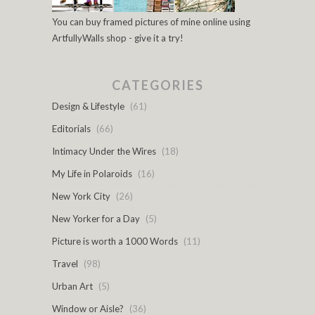
You can buy framed pictures of mine online using
ArtfullyWalls shop - give it a try!
CATEGORIES
Design & Lifestyle
(61)
Editorials
(66)
Intimacy Under the Wires
(18)
My Life in Polaroids
(16)
New York City
(26)
New Yorker for a Day
(5)
Picture is worth a 1000 Words
(11)
Travel
(98)
Urban Art
(5)
Window or Aisle?
(36)