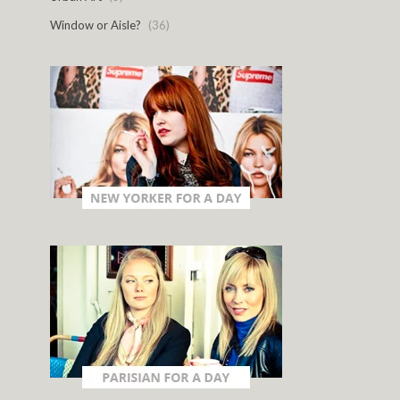
Window or Aisle?
(36)