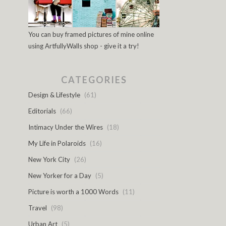
You can buy framed pictures of mine online
using ArtfullyWalls shop - give it a try!
CATEGORIES
Design & Lifestyle
(61)
Editorials
(66)
Intimacy Under the Wires
(18)
My Life in Polaroids
(16)
New York City
(26)
New Yorker for a Day
(5)
Picture is worth a 1000 Words
(11)
Travel
(98)
Urban Art
(5)