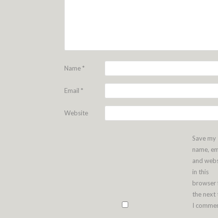
Name
*
Email
*
Website
Save my
name, em
and webs
in this
browser 
the next
I commen