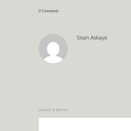
0 Comments
Sivan Askayo
LEAVE A REPLY