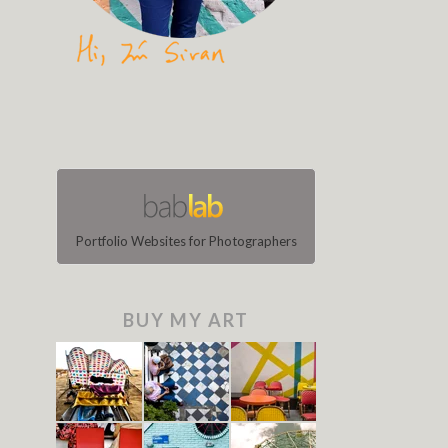
Portfolio Websites for Photographers
BUY MY ART