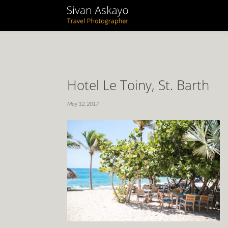
Hotel Le Toiny, St. Barth
May 12, 2017