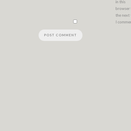
in this
browser 
the next
I commen