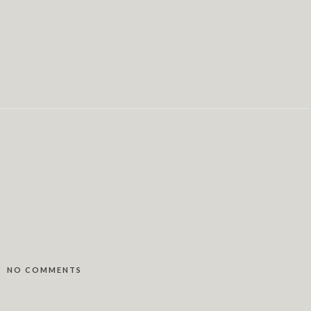
NO COMMENTS