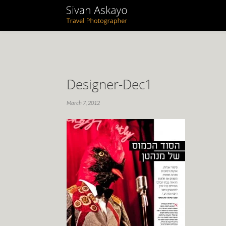
Designer-Dec1
March 7, 2012