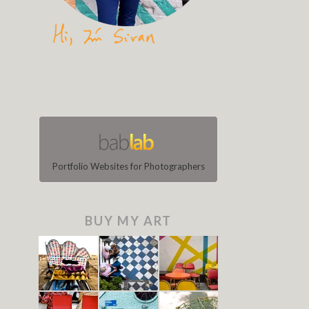
Portfolio Websites for Photographers
BUY MY ART