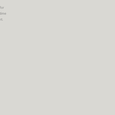
for
 time
t.