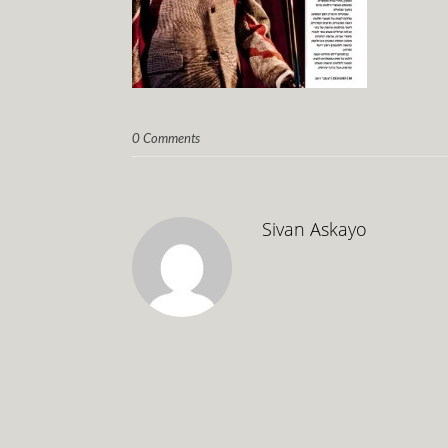
0 Comments
Sivan Askayo