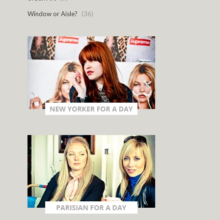
Window or Aisle?
(36)