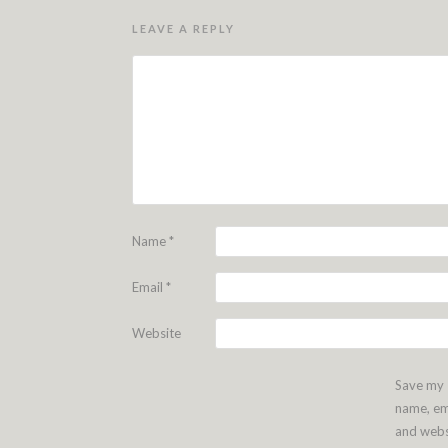
LEAVE A REPLY
Name
*
Email
*
Website
Save my
name, em
and webs