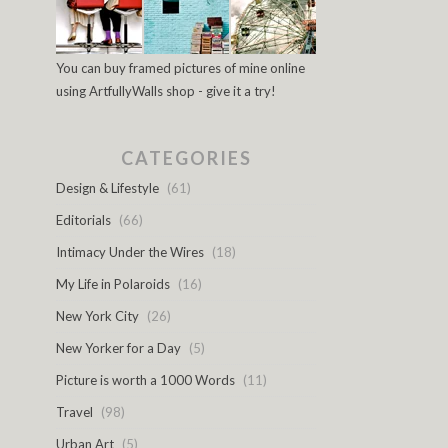
You can buy framed pictures of mine online
using ArtfullyWalls shop - give it a try!
CATEGORIES
Design & Lifestyle
(61)
Editorials
(66)
Intimacy Under the Wires
(18)
My Life in Polaroids
(16)
New York City
(26)
New Yorker for a Day
(5)
Picture is worth a 1000 Words
(11)
Travel
(98)
Urban Art
(5)