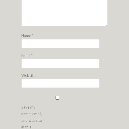
Name
*
Email
*
Website
Save my
name, email,
and website
in this