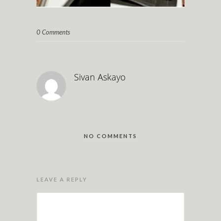
0 Comments
Sivan Askayo
NO COMMENTS
LEAVE A REPLY