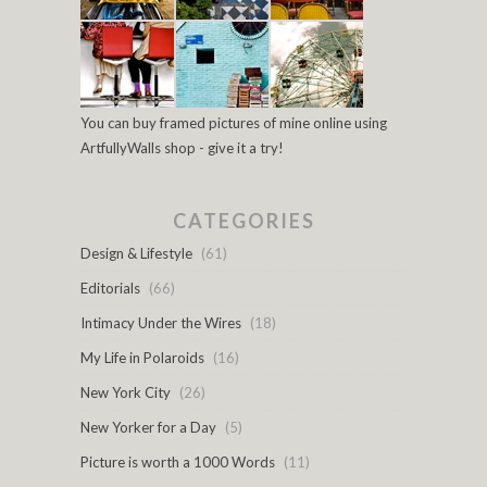
You can buy framed pictures of mine online using
ArtfullyWalls shop - give it a try!
CATEGORIES
Design & Lifestyle
(61)
Editorials
(66)
Intimacy Under the Wires
(18)
My Life in Polaroids
(16)
New York City
(26)
New Yorker for a Day
(5)
Picture is worth a 1000 Words
(11)