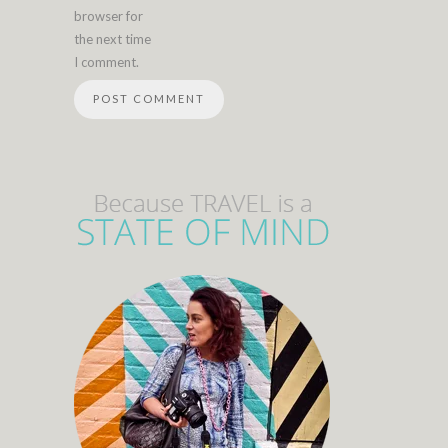
browser for
the next time
I comment.