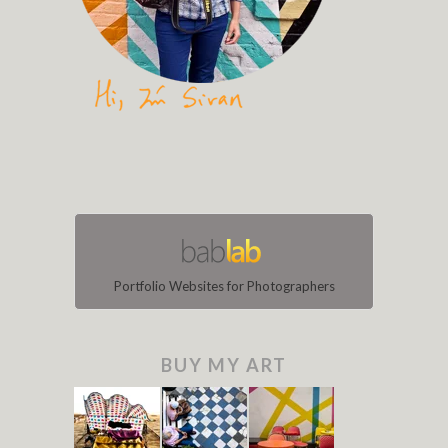
Portfolio Websites for Photographers
BUY MY ART