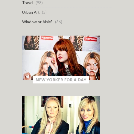
Travel
(98)
Urban Art
(5)
Window or Aisle?
(36)