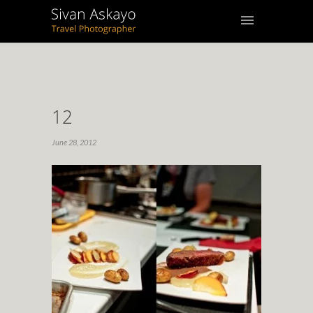
12
June 28, 2012