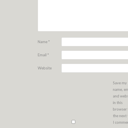
Name
*
Email
*
Website
Save my
name, em
and webs
in this
browser 
the next
I commen