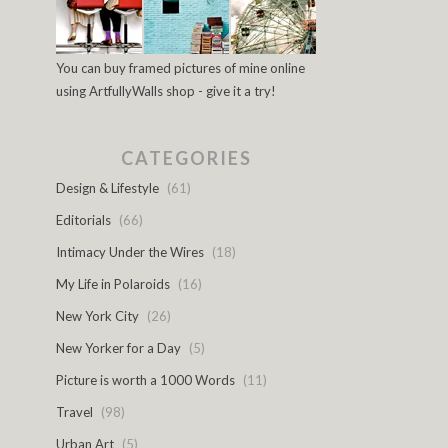
You can buy framed pictures of mine online
using ArtfullyWalls shop - give it a try!
CATEGORIES
Design & Lifestyle
(61)
Editorials
(66)
Intimacy Under the Wires
(18)
My Life in Polaroids
(16)
New York City
(26)
New Yorker for a Day
(5)
Picture is worth a 1000 Words
(11)
Travel
(98)
Urban Art
(5)