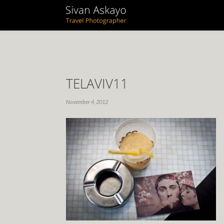
TELAVIV11
November 4, 2012