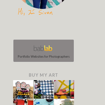
Portfolio Websites for Photographers
BUY MY ART