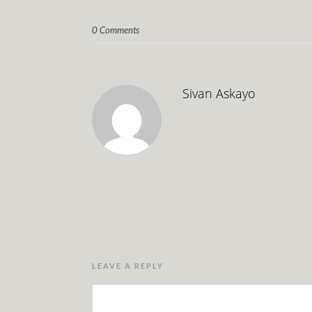
0 Comments
Sivan Askayo
LEAVE A REPLY