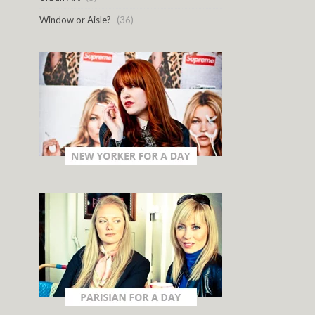
Window or Aisle?
(36)