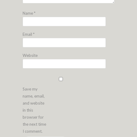
Name
*
Email
*
Website
Save my
name, email,
and website
in this
browser for
the next time
I comment.