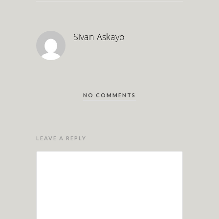
Sivan Askayo
NO COMMENTS
LEAVE A REPLY