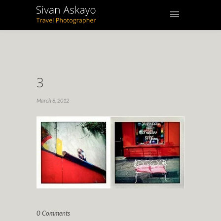
3
March 8, 2012
0 Comments