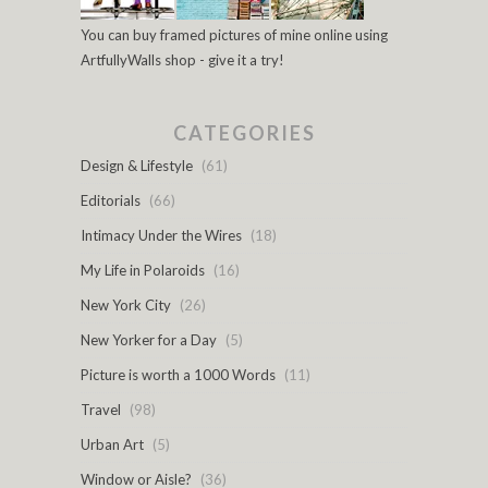
You can buy framed pictures of mine online using
ArtfullyWalls shop - give it a try!
CATEGORIES
Design & Lifestyle
(61)
Editorials
(66)
Intimacy Under the Wires
(18)
My Life in Polaroids
(16)
New York City
(26)
New Yorker for a Day
(5)
Picture is worth a 1000 Words
(11)
Travel
(98)
Urban Art
(5)
Window or Aisle?
(36)