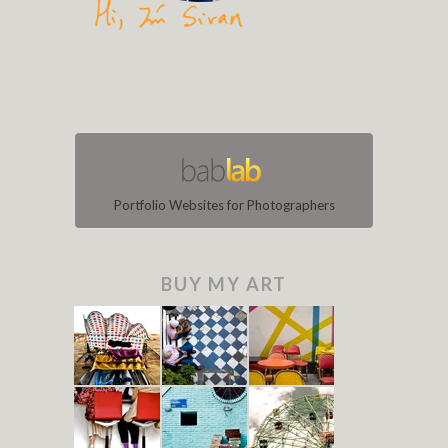
Portfolio Websites for Photographers
BUY MY ART