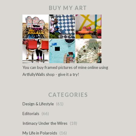
BUY MY ART
You can buy framed pictures of mine online using
ArtfullyWalls shop - give it a try!
CATEGORIES
Design & Lifestyle
(61)
Editorials
(66)
Intimacy Under the Wires
(18)
My Life in Polaroids
(16)