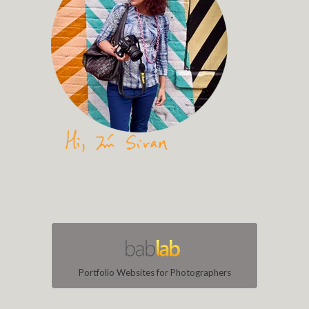
Portfolio Websites for Photographers