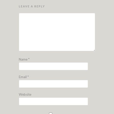
LEAVE A REPLY
Name
*
Email
*
Website