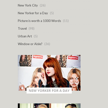
New York City
(26)
New Yorker for a Day
(5)
Picture is worth a 1000 Words
(11)
Travel
(98)
Urban Art
(5)
Window or Aisle?
(36)