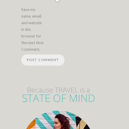
Save my
name, email,
and website
in this
browser for
the next time
I comment.