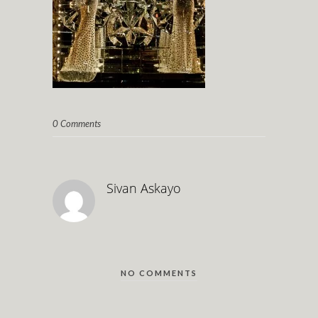
0 Comments
Sivan Askayo
NO COMMENTS