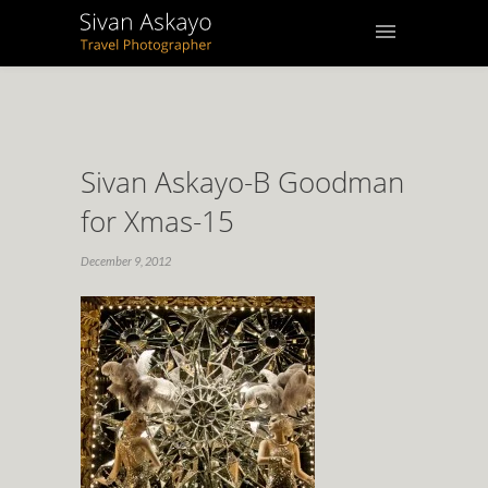
Sivan Askayo-B Goodman
for Xmas-15
December 9, 2012