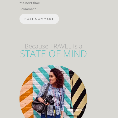
the next time
I comment.