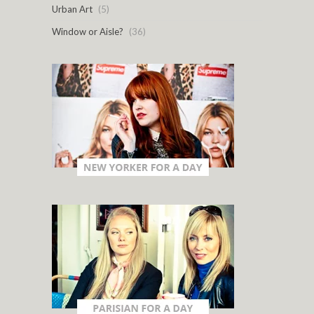
Urban Art
(5)
Window or Aisle?
(36)