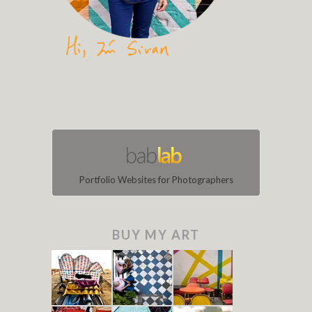
Portfolio Websites for Photographers
BUY MY ART