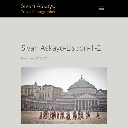
Sivan Askayo-Lisbon-1-2
December 27, 2012