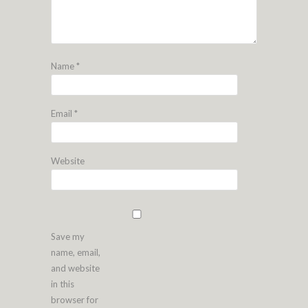
Name
*
Email
*
Website
Save my
name, email,
and website
in this
browser for