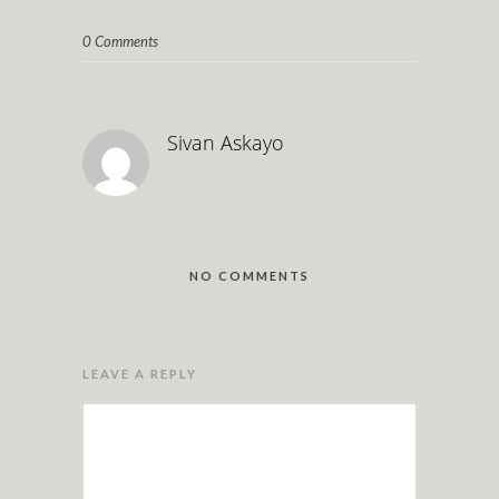
0 Comments
Sivan Askayo
NO COMMENTS
LEAVE A REPLY