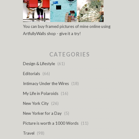
You can buy framed pictures of mine online using
ArtfullyWalls shop - give it a try!
CATEGORIES
Design & Lifestyle
(61)
Editorials
(66)
Intimacy Under the Wires
(18)
My Life in Polaroids
(16)
New York City
(26)
New Yorker for a Day
(5)
Picture is worth a 1000 Words
(11)
Travel
(98)