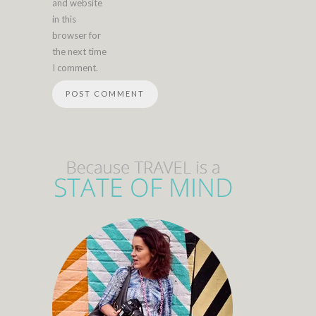
and website
in this
browser for
the next time
I comment.