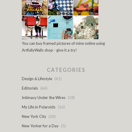
You can buy framed pictures of mine online using
ArtfullyWalls shop - give it a try!
CATEGORIES
Design & Lifestyle
(61)
Editorials
(66)
Intimacy Under the Wires
(18)
My Life in Polaroids
(16)
New York City
(26)
New Yorker for a Day
(5)