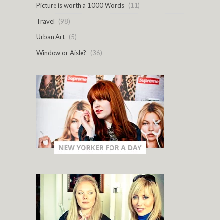
Picture is worth a 1000 Words
(11)
Travel
(98)
Urban Art
(5)
Window or Aisle?
(36)