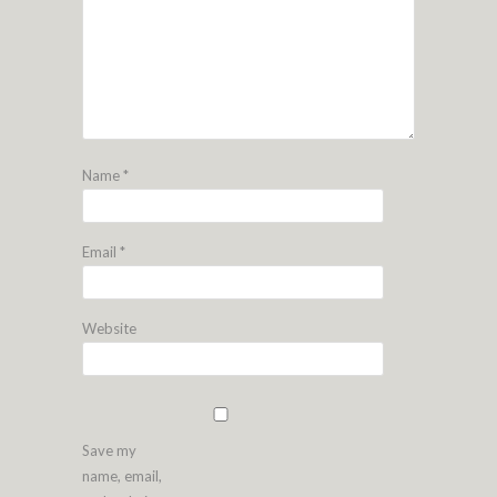
Name
*
Email
*
Website
Save my
name, email,