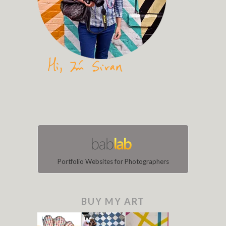
Portfolio Websites for Photographers
BUY MY ART