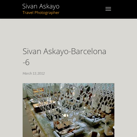
Sivan Askayo-Barcelona
-6
March 13, 2012