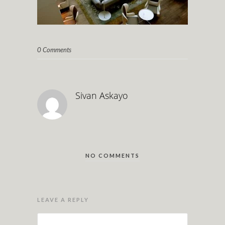
0 Comments
Sivan Askayo
NO COMMENTS
LEAVE A REPLY