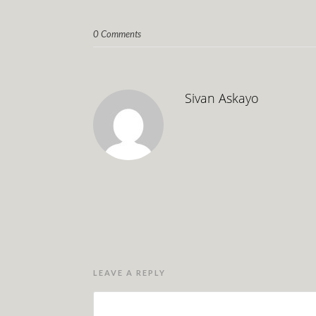
0 Comments
Sivan Askayo
LEAVE A REPLY