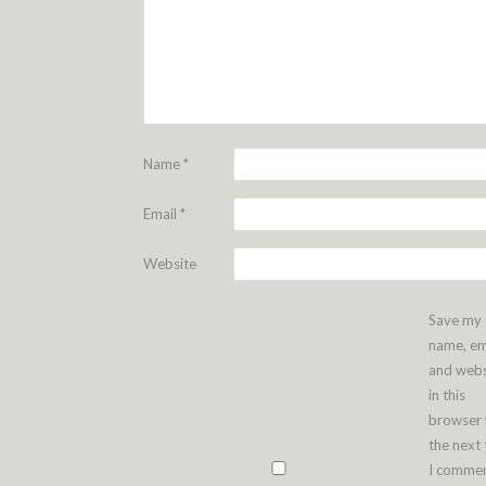
Name
*
Email
*
Website
Save my
name, em
and webs
in this
browser 
the next
I commen