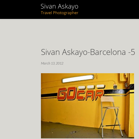
Sivan Askayo-Barcelona -5
March 13, 2012