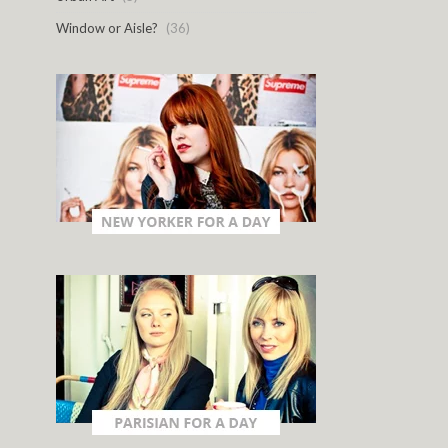
Window or Aisle?
(36)