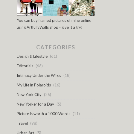
You can buy framed pictures of mine online
using ArtfullyWalls shop - give it a try!
CATEGORIES
Design & Lifestyle
(61)
Editorials
(66)
Intimacy Under the Wires
(18)
My Life in Polaroids
(16)
New York City
(26)
New Yorker for a Day
(5)
Picture is worth a 1000 Words
(11)
Travel
(98)
Urban Art
(5)