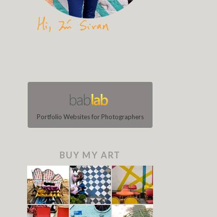
Portfolio Websites for Photographers
BUY MY ART