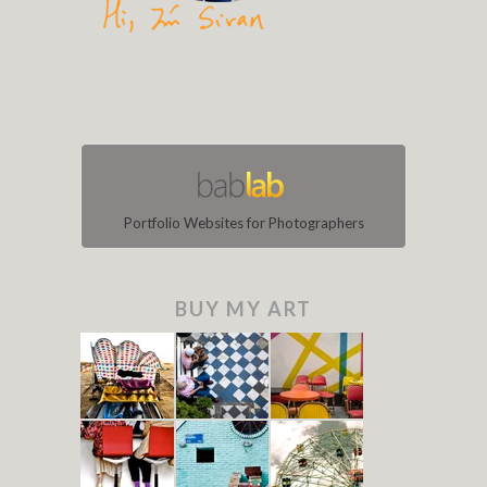
Portfolio Websites for Photographers
BUY MY ART