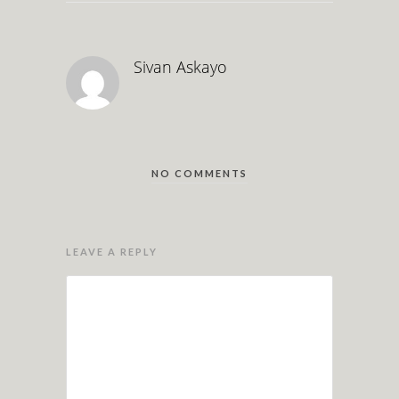
Sivan Askayo
NO COMMENTS
LEAVE A REPLY