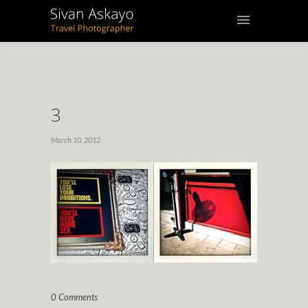
3
March 10, 2012
0 Comments