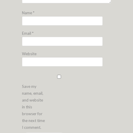
Name
*
Email
*
Website
Save my
name, email,
and website
in this
browser for
the next time
I comment.