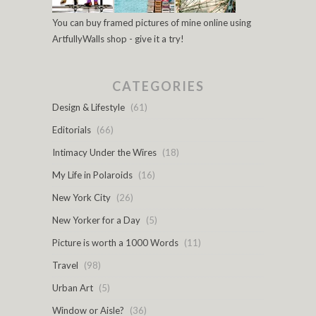
You can buy framed pictures of mine online using
ArtfullyWalls shop - give it a try!
CATEGORIES
Design & Lifestyle
(61)
Editorials
(66)
Intimacy Under the Wires
(18)
My Life in Polaroids
(16)
New York City
(26)
New Yorker for a Day
(5)
Picture is worth a 1000 Words
(11)
Travel
(98)
Urban Art
(5)
Window or Aisle?
(36)