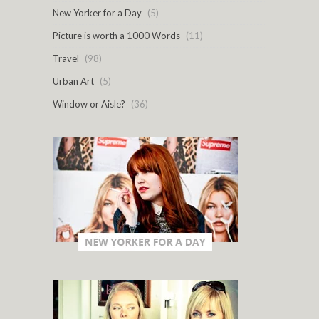
New Yorker for a Day
(5)
Picture is worth a 1000 Words
(11)
Travel
(98)
Urban Art
(5)
Window or Aisle?
(36)