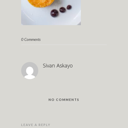
0 Comments
Sivan Askayo
NO COMMENTS
LEAVE A REPLY