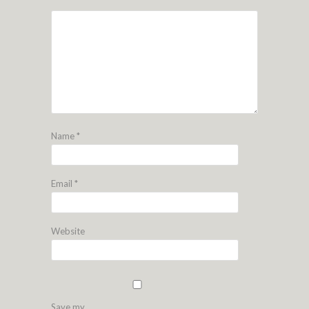
Name
*
Email
*
Website
Save my