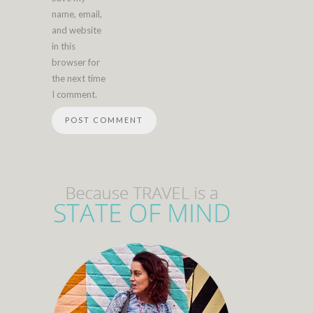
name, email,
and website
in this
browser for
the next time
I comment.