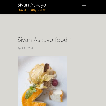
Sivan Askayo-food-1
April 21, 2014