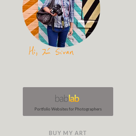
Portfolio Websites for Photographers
BUY MY ART