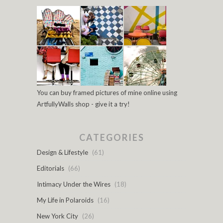
You can buy framed pictures of mine online using
ArtfullyWalls shop - give it a try!
CATEGORIES
Design & Lifestyle
(61)
Editorials
(66)
Intimacy Under the Wires
(18)
My Life in Polaroids
(16)
New York City
(26)