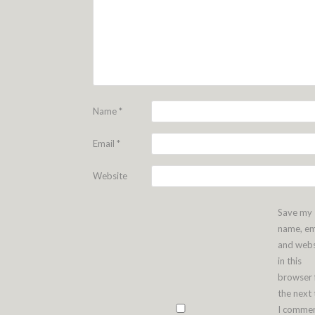
Name
*
Email
*
Website
Save my
name, em
and webs
in this
browser 
the next
I commen