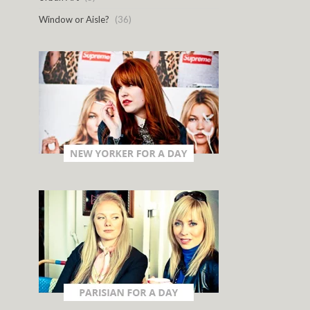
Window or Aisle?
(36)