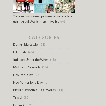
You can buy framed pictures of mine online
using ArtfullyWalls shop - give it a try!
CATEGORIES
Design & Lifestyle
(61)
Editorials
(66)
Intimacy Under the Wires
(18)
My Life in Polaroids
(16)
New York City
(26)
New Yorker for a Day
(5)
Picture is worth a 1000 Words
(11)
Travel
(98)
Urban Art
(5)