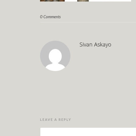
0 Comments
Sivan Askayo
LEAVE A REPLY