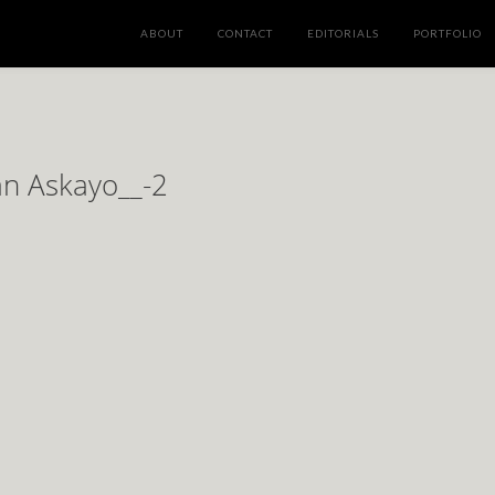
ABOUT
CONTACT
EDITORIALS
PORTFOLIO
an Askayo__-2