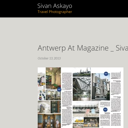
Antwerp At Magazine _ Siv
October 13, 2013