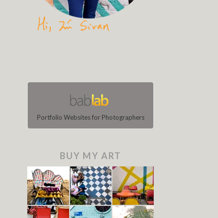
Portfolio Websites for Photographers
BUY MY ART