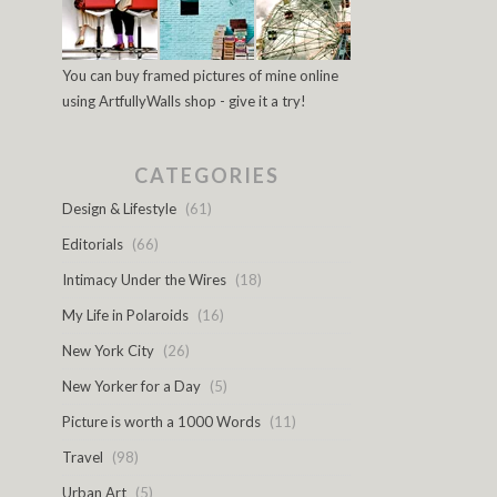
You can buy framed pictures of mine online
using ArtfullyWalls shop - give it a try!
CATEGORIES
Design & Lifestyle
(61)
Editorials
(66)
Intimacy Under the Wires
(18)
My Life in Polaroids
(16)
New York City
(26)
New Yorker for a Day
(5)
Picture is worth a 1000 Words
(11)
Travel
(98)
Urban Art
(5)