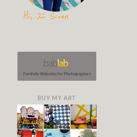
Portfolio Websites for Photographers
BUY MY ART