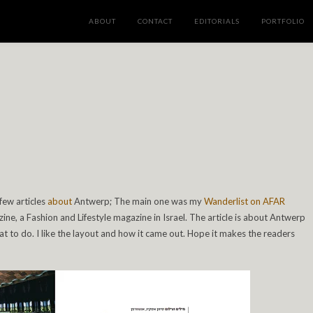
ABOUT
CONTACT
EDITORIALS
PORTFOLIO
e
 few articles
about
Antwerp; The main one was my
Wanderlist on AFAR
ine, a Fashion and Lifestyle magazine in Israel. The article is about Antwerp
to do. I like the layout and how it came out. Hope it makes the readers