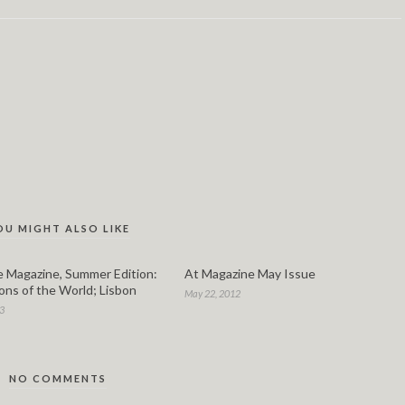
OU MIGHT ALSO LIKE
 Magazine, Summer Edition:
At Magazine May Issue
ons of the World; Lisbon
May 22, 2012
13
NO COMMENTS