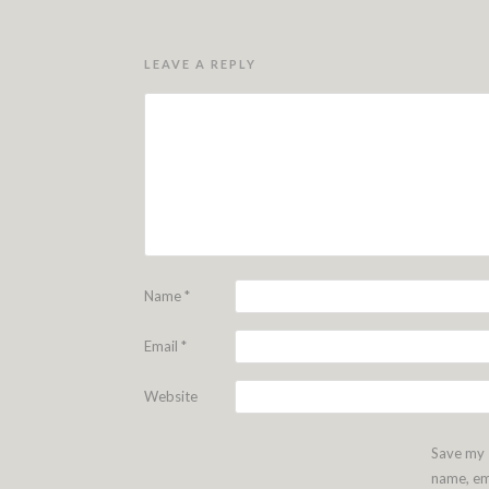
LEAVE A REPLY
Name
*
Email
*
Website
Save my
name, em