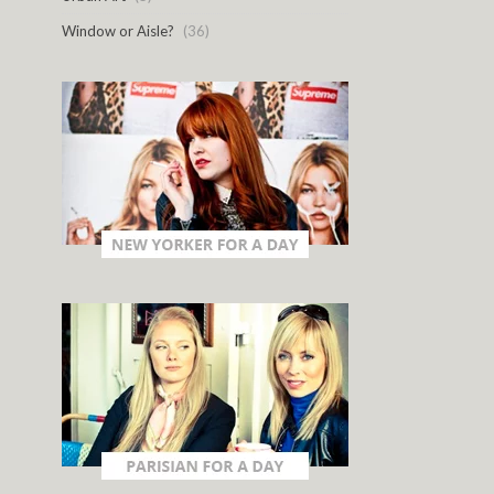
Window or Aisle?
(36)