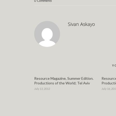
0 Comments
Sivan Askayo
Y
Resource Magazine, Summer Edition.
Resource
Productions of the World; Tel Aviv
Producti
July 13, 2012
July 16, 20