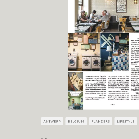
ANTWERP
BELGIUM
FLANDERS
LIFESTYLE