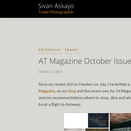
EDITORIALS
TRAVEL
AT Magazine October Issu
October 17, 2013
Since my recent visit to Flanders on July, I’ve written a
Magazine
, on my
blog
and the recent one, for At Magaz
and my recommendations where to shop, dine and what 
book a flight to Antwerp.