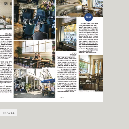
TRAVEL