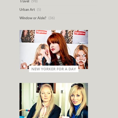
Travel
(98)
Urban Art
(5)
Window or Aisle?
(36)