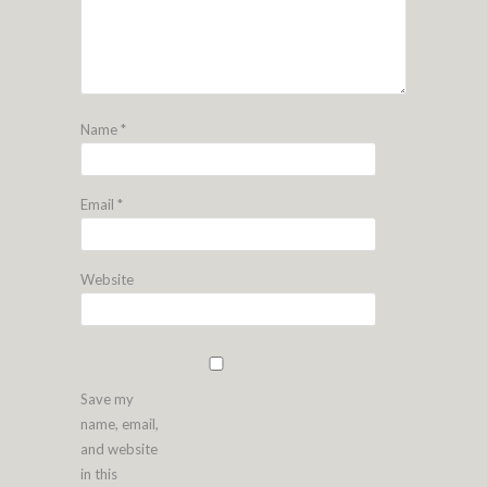
Name
*
Email
*
Website
Save my
name, email,
and website
in this