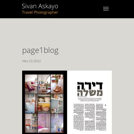
page1blog
May 13, 2012