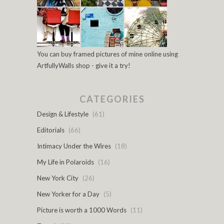
You can buy framed pictures of mine online using
ArtfullyWalls shop - give it a try!
CATEGORIES
Design & Lifestyle
(61)
Editorials
(66)
Intimacy Under the Wires
(18)
My Life in Polaroids
(16)
New York City
(26)
New Yorker for a Day
(5)
Picture is worth a 1000 Words
(11)