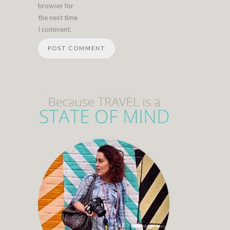
browser for
the next time
I comment.