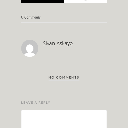
0 Comments
Sivan Askayo
NO COMMENTS
LEAVE A REPLY