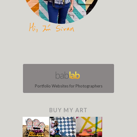
Portfolio Websites for Photographers
BUY MY ART