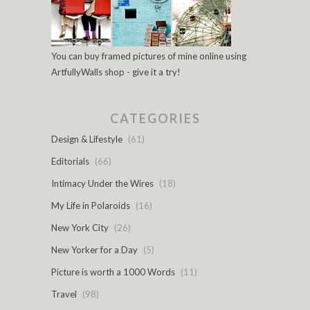
You can buy framed pictures of mine online using
ArtfullyWalls shop - give it a try!
CATEGORIES
Design & Lifestyle
(61)
Editorials
(66)
Intimacy Under the Wires
(18)
My Life in Polaroids
(16)
New York City
(26)
New Yorker for a Day
(5)
Picture is worth a 1000 Words
(11)
Travel
(98)