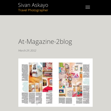
At-Magazine-2blog
March 29, 2012