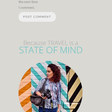
the next time
I comment.