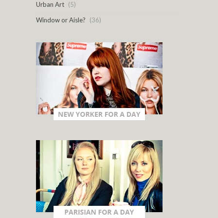
Urban Art
(5)
Window or Aisle?
(36)