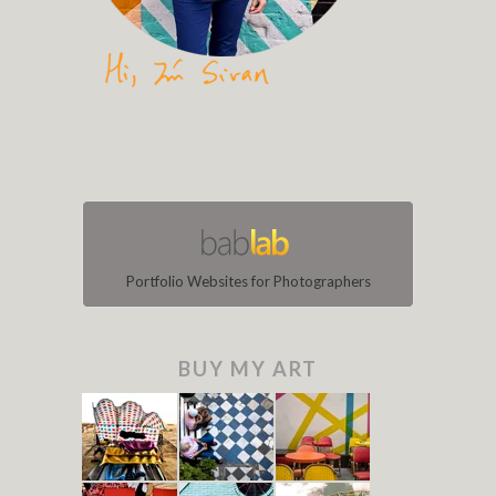
Portfolio Websites for Photographers
BUY MY ART