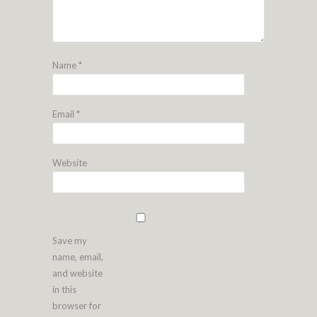
Name
*
Email
*
Website
Save my
name, email,
and website
in this
browser for