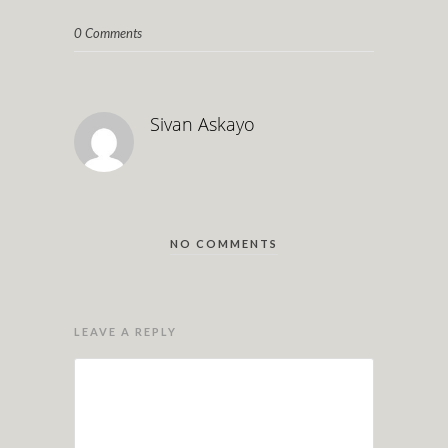
0 Comments
Sivan Askayo
NO COMMENTS
LEAVE A REPLY