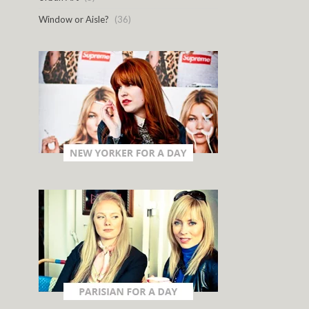
Window or Aisle?
(36)