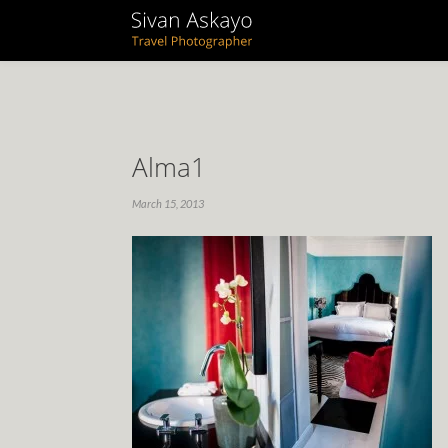
Alma1
March 15, 2013