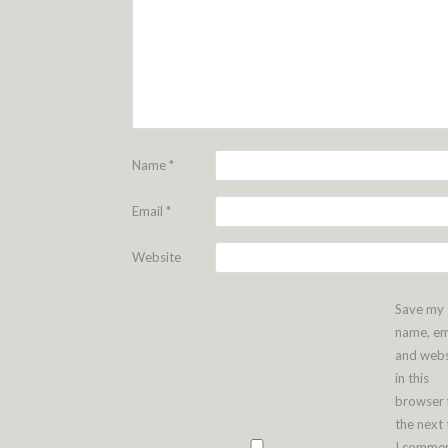
Name
*
Email
*
Website
Save my
name, em
and webs
in this
browser 
the next
I commen