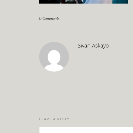
0 Comments
Sivan Askayo
LEAVE A REPLY