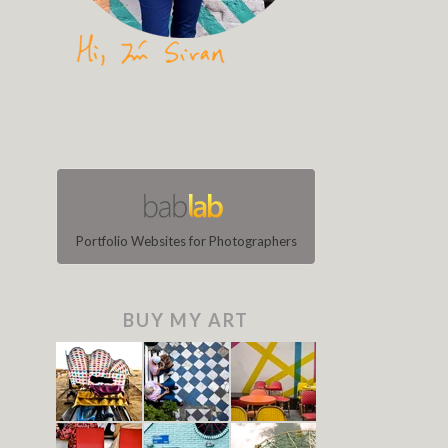
Portfolio Websites for Photographers
BUY MY ART