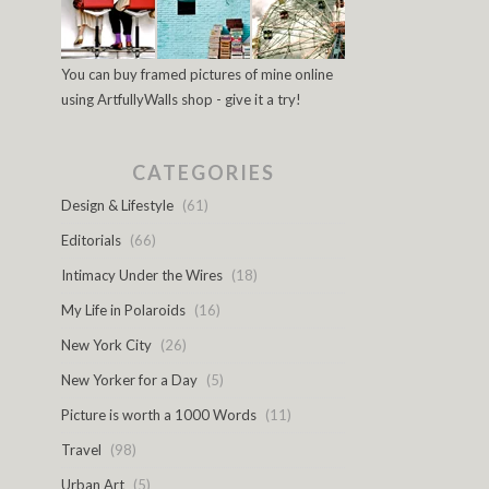
You can buy framed pictures of mine online
using ArtfullyWalls shop - give it a try!
CATEGORIES
Design & Lifestyle
(61)
Editorials
(66)
Intimacy Under the Wires
(18)
My Life in Polaroids
(16)
New York City
(26)
New Yorker for a Day
(5)
Picture is worth a 1000 Words
(11)
Travel
(98)
Urban Art
(5)