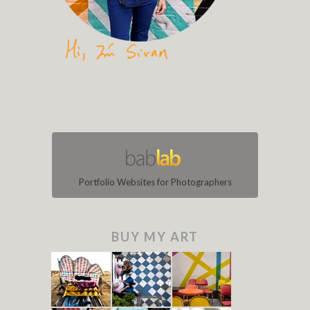
Portfolio Websites for Photographers
BUY MY ART