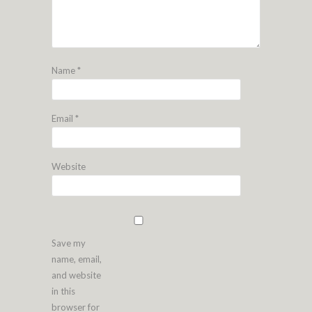
Name
*
Email
*
Website
Save my
name, email,
and website
in this
browser for