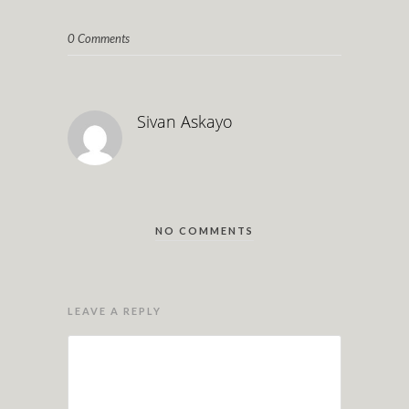
0 Comments
Sivan Askayo
NO COMMENTS
LEAVE A REPLY