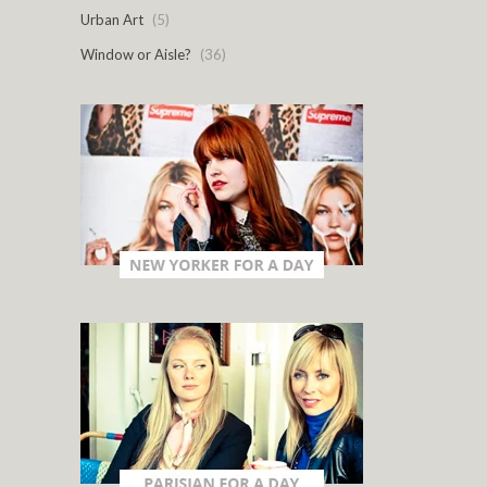
Urban Art
(5)
Window or Aisle?
(36)