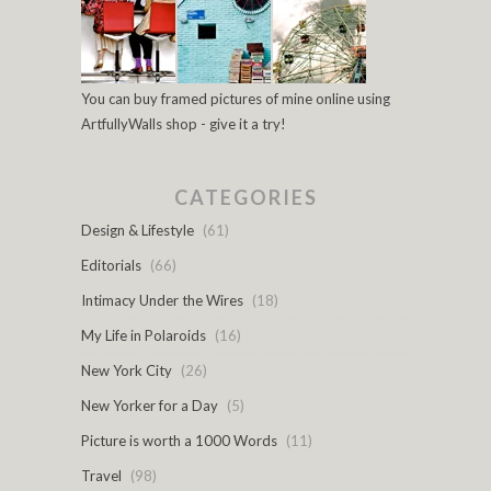
You can buy framed pictures of mine online using
ArtfullyWalls shop - give it a try!
CATEGORIES
Design & Lifestyle
(61)
Editorials
(66)
Intimacy Under the Wires
(18)
My Life in Polaroids
(16)
New York City
(26)
New Yorker for a Day
(5)
Picture is worth a 1000 Words
(11)
Travel
(98)