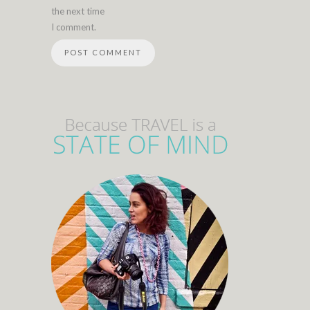
the next time
I comment.