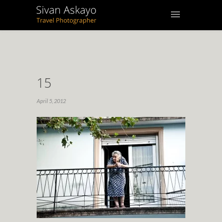
15
April 5, 2012